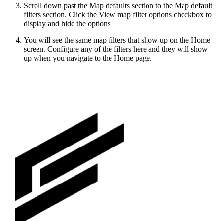
Scroll down past the Map defaults section to the Map default
filters section. Click the View map filter options checkbox to
display and hide the options
You will see the same map filters that show up on the Home
screen. Configure any of the filters here and they will show
up when you navigate to the Home page.