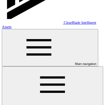
ClearBlade Intelligent
Assets
Main navigation