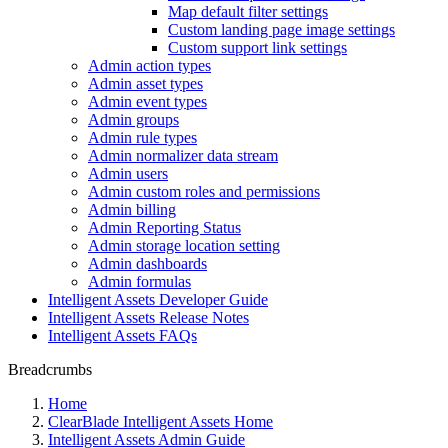
Map default filter settings
Custom landing page image settings
Custom support link settings
Admin action types
Admin asset types
Admin event types
Admin groups
Admin rule types
Admin normalizer data stream
Admin users
Admin custom roles and permissions
Admin billing
Admin Reporting Status
Admin storage location setting
Admin dashboards
Admin formulas
Intelligent Assets Developer Guide
Intelligent Assets Release Notes
Intelligent Assets FAQs
Breadcrumbs
Home
ClearBlade Intelligent Assets Home
Intelligent Assets Admin Guide