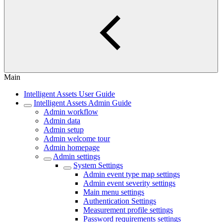
Main
Intelligent Assets User Guide
Intelligent Assets Admin Guide
Admin workflow
Admin data
Admin setup
Admin welcome tour
Admin homepage
Admin settings
System Settings
Admin event type map settings
Admin event severity settings
Main menu settings
Authentication Settings
Measurement profile settings
Password requirements settings