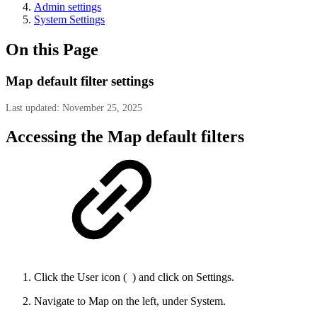
Admin settings
System Settings
On this Page
Map default filter settings
Last updated: November 25, 2025
Accessing the Map default filters
Click the User icon (
) and click on Settings.
Navigate to Map on the left, under System.