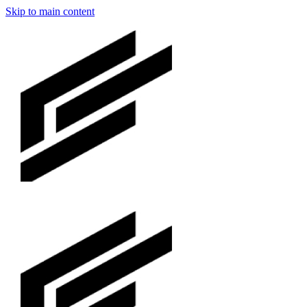
Skip to main content