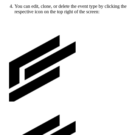
You can edit, clone, or delete the event type by clicking the
respective icon on the top right of the screen: