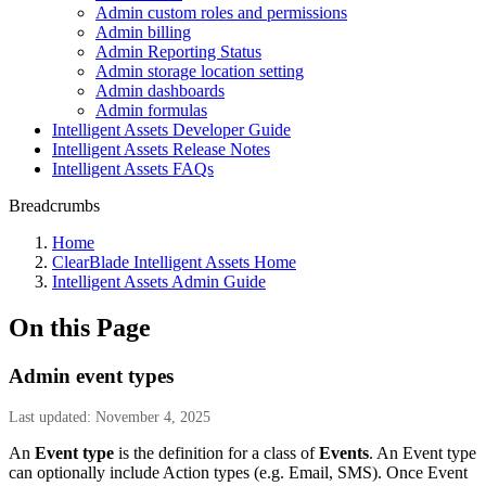
Admin custom roles and permissions
Admin billing
Admin Reporting Status
Admin storage location setting
Admin dashboards
Admin formulas
Intelligent Assets Developer Guide
Intelligent Assets Release Notes
Intelligent Assets FAQs
Breadcrumbs
Home
ClearBlade Intelligent Assets Home
Intelligent Assets Admin Guide
On this Page
Admin event types
Last updated: November 4, 2025
An
Event type
is the definition for a class of
Events
. An Event type
can optionally include Action types (e.g. Email, SMS). Once Event