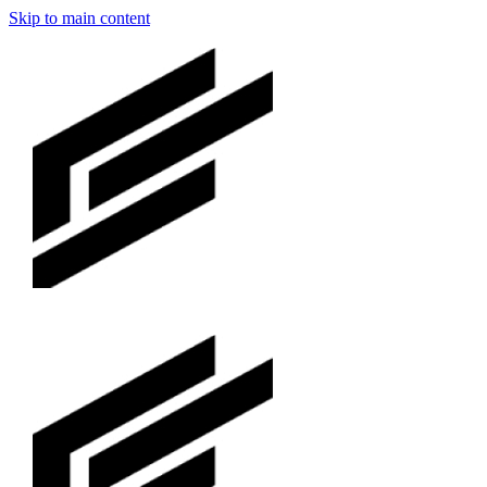
Skip to main content