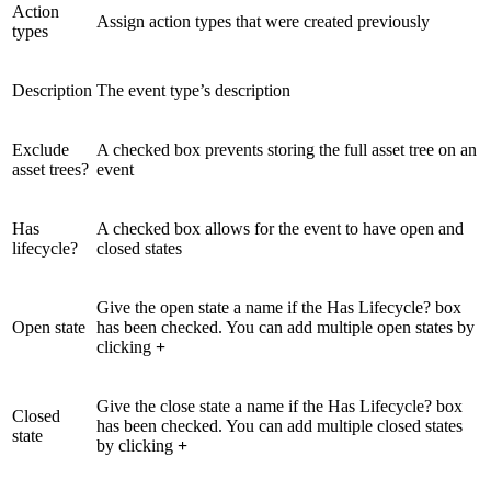
Action
Assign action types that were created previously
types
Description
The event type’s description
Exclude
A checked box prevents storing the full asset tree on an
asset trees?
event
Has
A checked box allows for the event to have open and
lifecycle?
closed states
Give the open state a name if the Has Lifecycle? box
Open state
has been checked. You can add multiple open states by
clicking
+
Give the close state a name if the Has Lifecycle? box
Closed
has been checked. You can add multiple closed states
state
by clicking
+