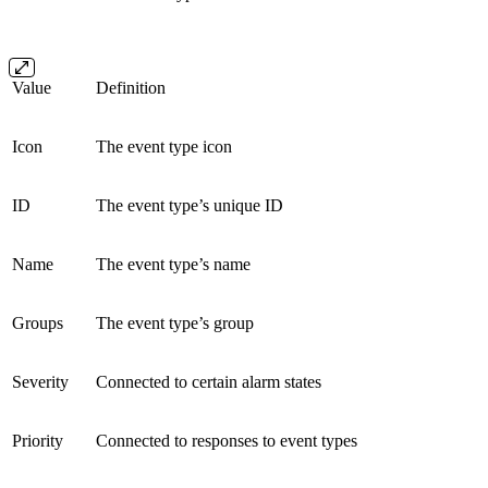
Value
Definition
Icon
The event type icon
ID
The event type’s unique ID
Name
The event type’s name
Groups
The event type’s group
Severity
Connected to certain alarm states
Priority
Connected to responses to event types