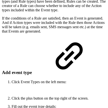
types (and Rule types) have been defined, Rules can be created. The
creator of a Rule can choose whether to include any of the Action
types included within the Event type.
If the conditions of a Rule are satisfied, then an Event is generated.
And if Action types were included with the Rule then those Actions
will be taken (e.g. emails sent, SMS messages sent etc.) at the time
that Events are generated.
Add event type
Click Event Types on the left menu:
Click the plus button on the top right of the screen.
Fill out the event type details: