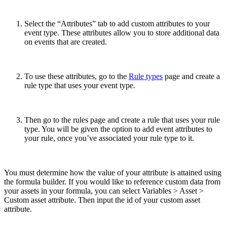
Select the “Attributes” tab to add custom attributes to your
event type. These attributes allow you to store additional data
on events that are created.
To use these attributes, go to the
Rule types
page and create a
rule type that uses your event type.
Then go to the rules page and create a rule that uses your rule
type. You will be given the option to add event attributes to
your rule, once you’ve associated your rule type to it.
You must determine how the value of your attribute is attained using
the formula builder. If you would like to reference custom data from
your assets in your formula, you can select Variables > Asset >
Custom asset attribute. Then input the id of your custom asset
attribute.