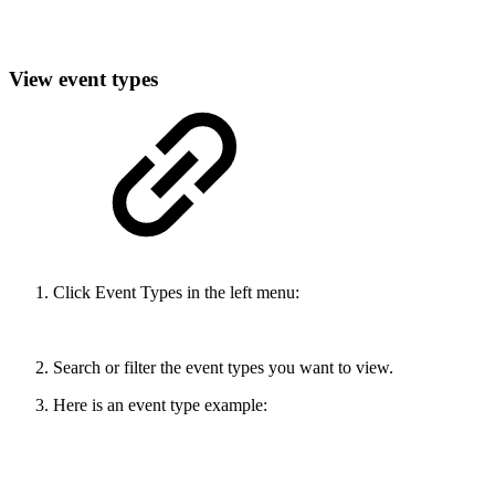
View event types
Click Event Types in the left menu:
Search or filter the event types you want to view.
Here is an event type example: