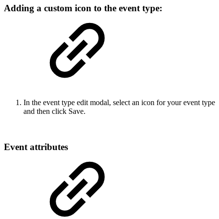
Adding a custom icon to the event type:
In the event type edit modal, select an icon for your event type
and then click Save.
Event attributes