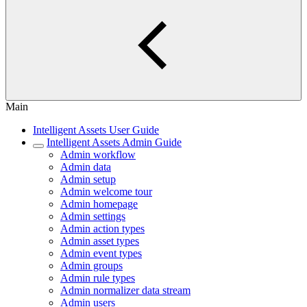
Main
Intelligent Assets User Guide
Intelligent Assets Admin Guide
Admin workflow
Admin data
Admin setup
Admin welcome tour
Admin homepage
Admin settings
Admin action types
Admin asset types
Admin event types
Admin groups
Admin rule types
Admin normalizer data stream
Admin users