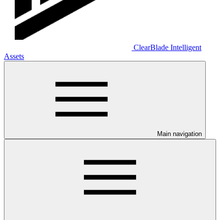
ClearBlade Intelligent
Assets
Main navigation