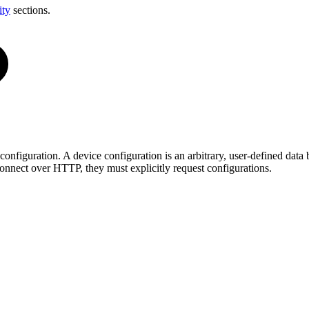
ity
sections.
onfiguration. A device configuration is an arbitrary, user-defined dat
connect over HTTP, they must explicitly request configurations.