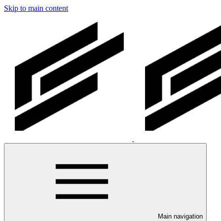
Skip to main content
Main navigation