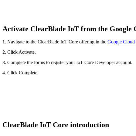
Activate ClearBlade IoT from the Google
1. Navigate to the ClearBlade IoT Core offering in the
Google Cloud 
2. Click Activate.
3. Complete the forms to register your IoT Core Developer account.
4. Click Complete.
ClearBlade IoT Core introduction