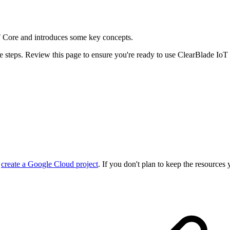
T Core and introduces some key concepts.
e steps. Review this page to ensure you're ready to use ClearBlade IoT
r
create a Google Cloud project
. If you don't plan to keep the resources 