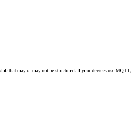
a blob that may or may not be structured. If your devices use MQTT,