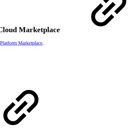
 Cloud Marketplace
Platform Marketplace
.