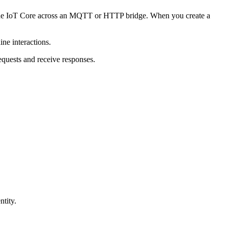
de IoT Core across an MQTT or HTTP bridge. When you create a
ne interactions.
equests and receive responses.
ntity.