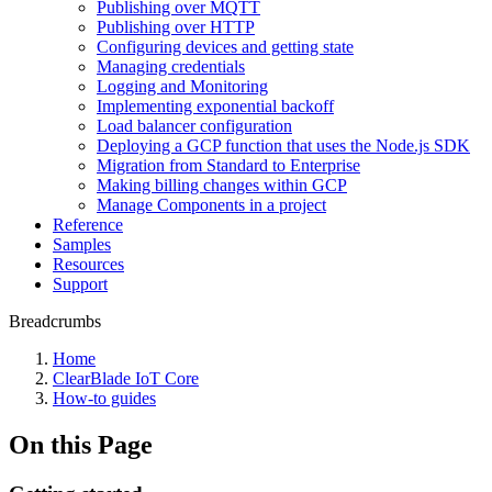
Publishing over MQTT
Publishing over HTTP
Configuring devices and getting state
Managing credentials
Logging and Monitoring
Implementing exponential backoff
Load balancer configuration
Deploying a GCP function that uses the Node.js SDK
Migration from Standard to Enterprise
Making billing changes within GCP
Manage Components in a project
Reference
Samples
Resources
Support
Breadcrumbs
Home
ClearBlade IoT Core
How-to guides
On this Page