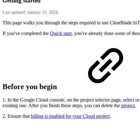
Getting started
Last updated: January 31, 2024
This page walks you through the steps required to use ClearBlade Io
If you've completed the
Quick start
, you've already done some of thes
Before you begin
1. In the Google Cloud console, on the project selector page, select o
existing one. After you finish these steps, you can delete the
project
.
2. Ensure that
billing is enabled for your Cloud project
.