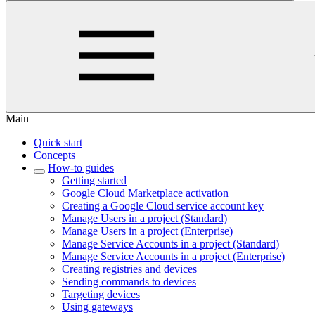
Main
Quick start
Concepts
How-to guides
Getting started
Google Cloud Marketplace activation
Creating a Google Cloud service account key
Manage Users in a project (Standard)
Manage Users in a project (Enterprise)
Manage Service Accounts in a project (Standard)
Manage Service Accounts in a project (Enterprise)
Creating registries and devices
Sending commands to devices
Targeting devices
Using gateways