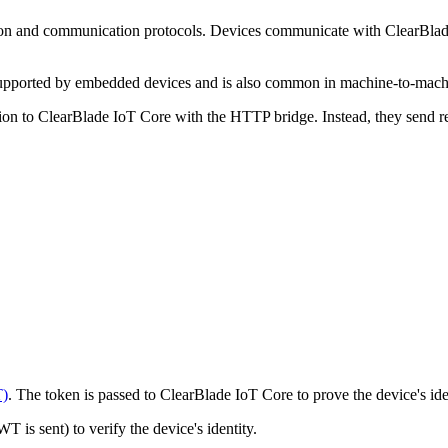
n and communication protocols. Devices communicate with ClearBla
supported by embedded devices and is also common in machine-to-machi
ion to ClearBlade IoT Core with the HTTP bridge. Instead, they send r
)
. The token is passed to ClearBlade IoT Core to prove the device's ide
 is sent) to verify the device's identity.