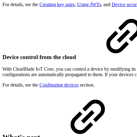
For details, see the
Creating key pairs
,
Using JWTs
, and
Device secur
Device control from the cloud
With ClearBlade IoT Core, you can control a device by modifying its c
configurations are automatically propagated to them. If your devices 
For details, see the
Configuring devices
section.