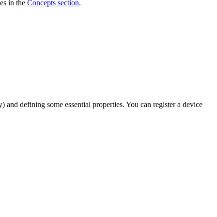
es in the
Concepts section
.
ry) and defining some essential properties. You can register a device