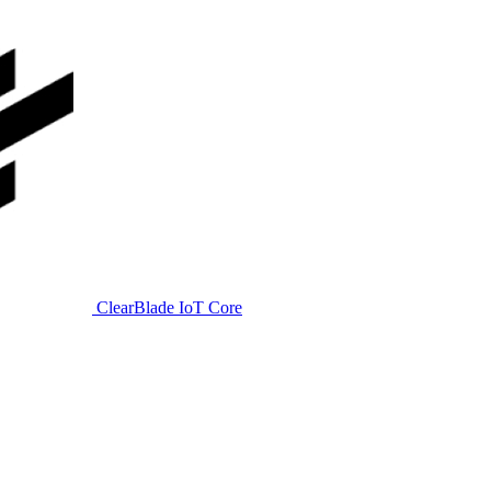
ClearBlade IoT Core