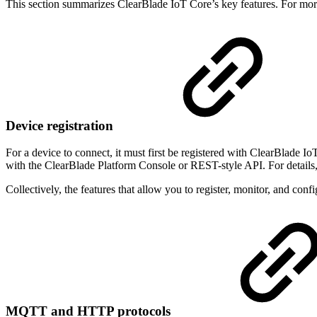
This section summarizes ClearBlade IoT Core’s key features. For mor
Device registration
For a device to connect, it must first be registered with ClearBlade Io
with the ClearBlade Platform Console or REST-style API. For details
Collectively, the features that allow you to register, monitor, and con
MQTT and HTTP protocols