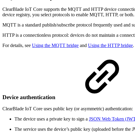
ClearBlade IoT Core supports the MQTT and HTTP device connectio
device registry, you select protocols to enable MQTT, HTTP, or both.
MQTT is a standard publish/subscribe protocol frequently used and 
HTTP is a connectionless protocol: devices do not maintain a connect
For details, see
Using the MQTT bridge
and
Using the HTTP bridge
.
Device authentication
ClearBlade IoT Core uses public key (or asymmetric) authentication:
The device uses a private key to sign a
JSON Web Token (JWT
The service uses the device’s public key (uploaded before the JWT