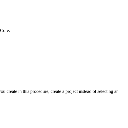
 Core.
you create in this procedure, create a project instead of selecting an