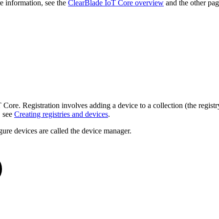
e information, see the
ClearBlade IoT Core overview
and the other pag
T Core. Registration involves adding a device to a collection (the regist
, see
Creating registries and devices
.
figure devices are called the device manager.