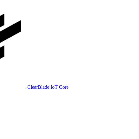
ClearBlade IoT Core