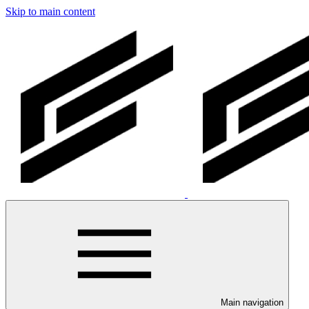
Skip to main content
Main navigation