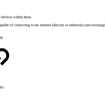
d devices within them.
apable of connecting to the internet (directly or indirectly) and exchang
ng.
try.