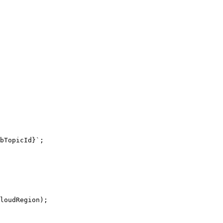
bTopicId}`;
loudRegion);