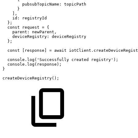
pubsubTopicName:
topicPath
}
],
id:
registryId
};
const
request
=
{
parent:
newParent,
deviceRegistry:
deviceRegistry
};
const
[response]
=
await
iotClient.createDeviceRegist
console.log('Successfully
created
registry');
console.log(response);
}
createDeviceRegistry();