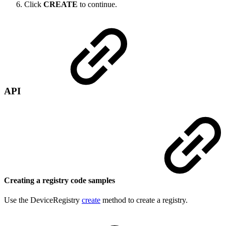
Click
CREATE
to continue.
API
Creating a registry code samples
Use the DeviceRegistry
create
method to create a registry.