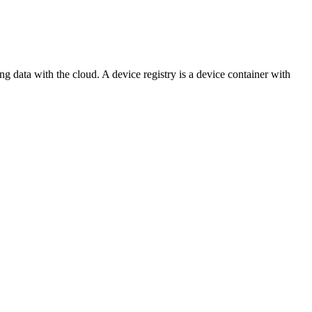
ing data with the cloud. A device registry is a device container with