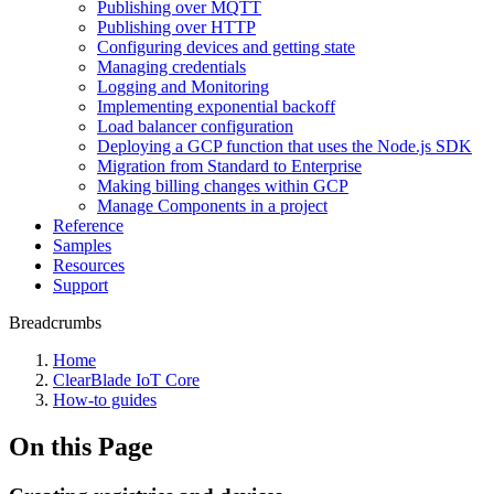
Publishing over MQTT
Publishing over HTTP
Configuring devices and getting state
Managing credentials
Logging and Monitoring
Implementing exponential backoff
Load balancer configuration
Deploying a GCP function that uses the Node.js SDK
Migration from Standard to Enterprise
Making billing changes within GCP
Manage Components in a project
Reference
Samples
Resources
Support
Breadcrumbs
Home
ClearBlade IoT Core
How-to guides
On this Page