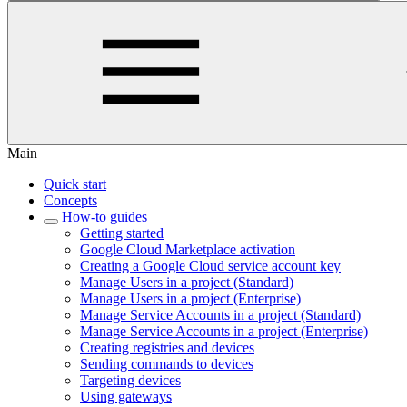
Main
Quick start
Concepts
How-to guides
Getting started
Google Cloud Marketplace activation
Creating a Google Cloud service account key
Manage Users in a project (Standard)
Manage Users in a project (Enterprise)
Manage Service Accounts in a project (Standard)
Manage Service Accounts in a project (Enterprise)
Creating registries and devices
Sending commands to devices
Targeting devices
Using gateways