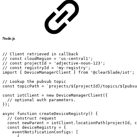
Node.js
//
Client
retrieved
in
callback
//
const
cloudRegion
=
'us-central1';
//
const
projectId
=
'adjective-noun-123';
//
const
registryId
=
'my-registry';
import
{
DeviceManagerClient
}
from
'@clearblade/iot';
//
Lookup
the
pubsub
topic
const
topicPath
=
`projects/${projectId}/topics/${pubsu
const
iotClient
=
new
DeviceManagerClient({
//
optional
auth
parameters.
});
async
function
createDeviceRegistry()
{
//
Construct
request
const
newParent
=
iotClient.locationPath(projectId,
c
const
deviceRegistry
=
{
eventNotificationConfigs:
[
{