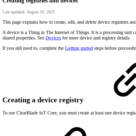
Creating registries and devices
Last updated: August 29, 2025
This page explains how to create, edit, and delete device registries an
A device is a Thing in The Internet of Things. It is a processing unit c
shared properties. See
Devices
for more device and registry details.
If you still need to, complete the
Getting started
steps before proceedi
Creating a device registry
To use ClearBlade IoT Core, you must create at least one device regis