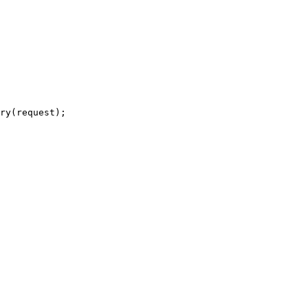
ry(request);