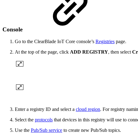
Console
Go to the ClearBlade IoT Core console’s
Registries
page.
At the top of the page, click
ADD REGISTRY
, then select
Cr
Enter a registry ID and select a
cloud region
. For registry nami
Select the
protocols
that devices in this registry will use to c
Use the
Pub/Sub service
to create new Pub/Sub topics.