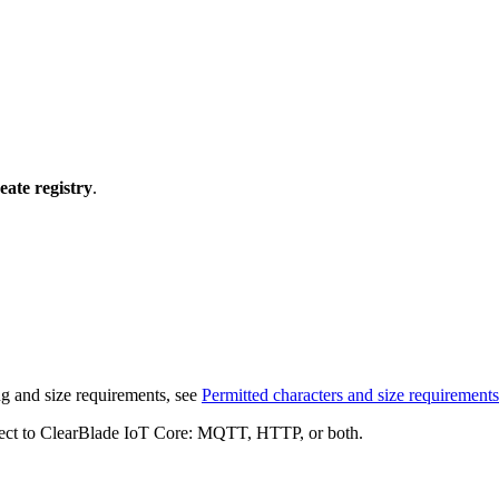
eate registry
.
ng and size requirements, see
Permitted characters and size requirements
onnect to ClearBlade IoT Core: MQTT, HTTP, or both.