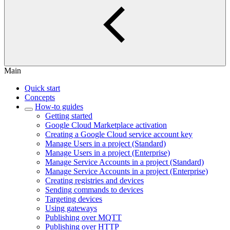
Main
Quick start
Concepts
How-to guides
Getting started
Google Cloud Marketplace activation
Creating a Google Cloud service account key
Manage Users in a project (Standard)
Manage Users in a project (Enterprise)
Manage Service Accounts in a project (Standard)
Manage Service Accounts in a project (Enterprise)
Creating registries and devices
Sending commands to devices
Targeting devices
Using gateways
Publishing over MQTT
Publishing over HTTP