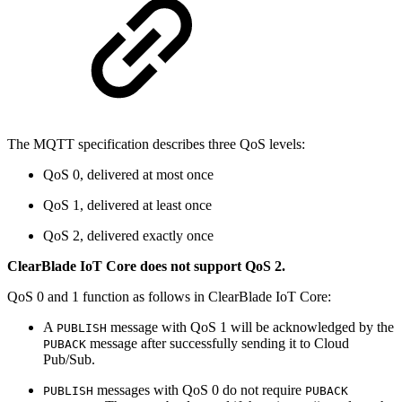
The MQTT specification describes three QoS levels:
QoS 0, delivered at most once
QoS 1, delivered at least once
QoS 2, delivered exactly once
ClearBlade IoT Core does not support QoS 2.
QoS 0 and 1 function as follows in ClearBlade IoT Core:
A
message with QoS 1 will be acknowledged by the
PUBLISH
message after successfully sending it to Cloud
PUBACK
Pub/Sub.
messages with QoS 0 do not require
PUBLISH
PUBACK