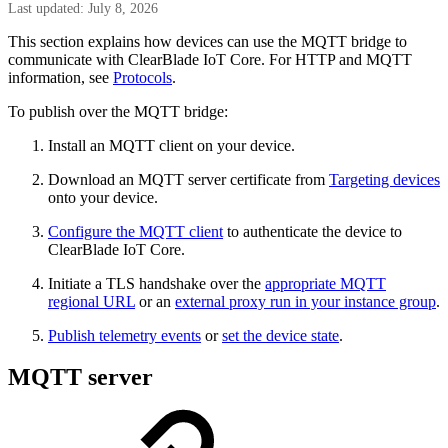
Last updated: July 8, 2026
This section explains how devices can use the MQTT bridge to
communicate with ClearBlade IoT Core. For HTTP and MQTT
information, see
Protocols
.
To publish over the MQTT bridge:
Install an MQTT client on your device.
Download an MQTT server certificate from
Targeting devices
onto your device.
Configure the MQTT client
to authenticate the device to
ClearBlade IoT Core.
Initiate a TLS handshake over the
appropriate MQTT
regional URL
or an
external proxy run in your instance group
.
Publish telemetry events
or
set the device state
.
MQTT server