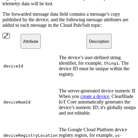
telemetry data will be lost.
The forwarded message data field contains a message’s copy
published by the device, and the following message attributes are
added to each message in the Cloud Pub/Sub topic:
Attribute
Description
The device’s user-defined string
identifier, for example,
. The
thing1
deviceId
device ID must be unique within the
registry.
The server-generated device numeric ID
When you
create a device
, ClearBlade
IoT Core automatically generates the
deviceNumId
device’s numeric ID; it's globally unique
and not editable.
The Google Cloud Platform device
registry region, for example,
deviceRegistryLocation
us-