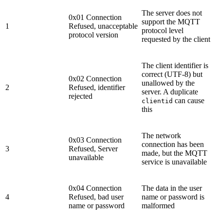
The server does not
0x01 Connection
support the MQTT
1
Refused, unacceptable
protocol level
protocol version
requested by the client
The client identifier is
correct (UTF-8) but
0x02 Connection
unallowed by the
2
Refused, identifier
server. A duplicate
rejected
can cause
clientid
this
The network
0x03 Connection
connection has been
3
Refused, Server
made, but the MQTT
unavailable
service is unavailable
0x04 Connection
The data in the user
4
Refused, bad user
name or password is
name or password
malformed