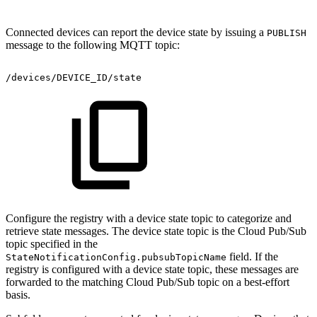
Connected devices can report the device state by issuing a
PUBLISH
message to the following MQTT topic:
/devices/DEVICE_ID/state
Configure the registry with a device state topic to categorize and
retrieve state messages. The device state topic is the Cloud Pub/Sub
topic specified in the
field. If the
StateNotificationConfig.pubsubTopicName
registry is configured with a device state topic, these messages are
forwarded to the matching Cloud Pub/Sub topic on a best-effort
basis.