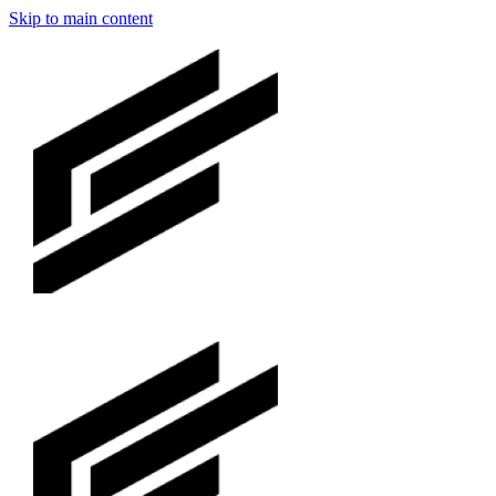
Skip to main content