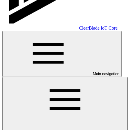
ClearBlade IoT Core
Main navigation