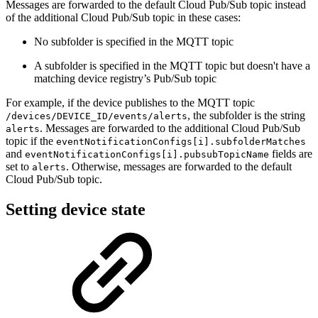
Messages are forwarded to the default Cloud Pub/Sub topic instead
of the additional Cloud Pub/Sub topic in these cases:
No subfolder is specified in the MQTT topic
A subfolder is specified in the MQTT topic but doesn't have a
matching device registry’s Pub/Sub topic
For example, if the device publishes to the MQTT topic
, the subfolder is the string
/devices/DEVICE_ID/events/alerts
. Messages are forwarded to the additional Cloud Pub/Sub
alerts
topic if the
eventNotificationConfigs[i].subfolderMatches
and
fields are
eventNotificationConfigs[i].pubsubTopicName
set to
. Otherwise, messages are forwarded to the default
alerts
Cloud Pub/Sub topic.
Setting device state