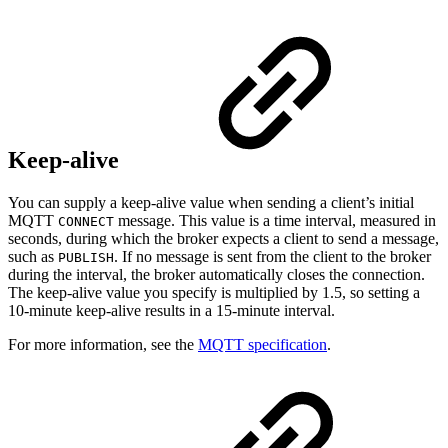
Keep-alive
You can supply a keep-alive value when sending a client’s initial
MQTT
message. This value is a time interval, measured in
CONNECT
seconds, during which the broker expects a client to send a message,
such as
. If no message is sent from the client to the broker
PUBLISH
during the interval, the broker automatically closes the connection.
The keep-alive value you specify is multiplied by 1.5, so setting a
10-minute keep-alive results in a 15-minute interval.
For more information, see the
MQTT specification
.