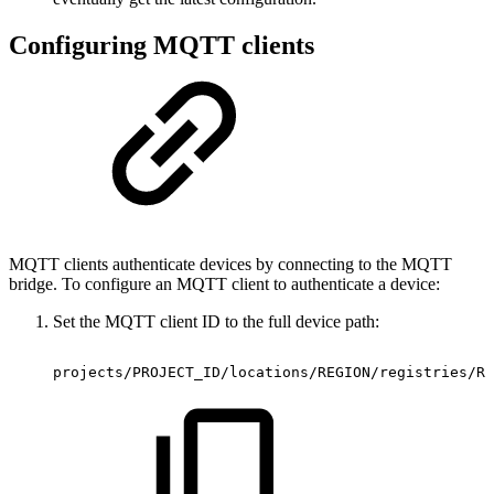
Configuring MQTT clients
MQTT clients authenticate devices by connecting to the MQTT
bridge. To configure an MQTT client to authenticate a device:
Set the MQTT client ID to the full device path:
projects/PROJECT_ID/locations/REGION/registries/RE