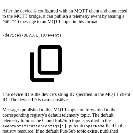
After the device is configured with an MQTT client and connected
to the MQTT bridge, it can publish a telemetry event by issuing a
message to an MQTT topic in this format:
PUBLISH
/devices/DEVICE_ID/events
The device ID is the device’s string ID specified in the MQTT client
ID. The device ID is case-sensitive.
Messages published to this MQTT topic are forwarded to the
corresponding registry's default telemetry topic. The default
telemetry topic is the Cloud Pub/Sub topic specified in the
field in the
eventNotificationConfigs[i].pubsubTopicName
registry resource. If no default Pub/Sub topic exists, published