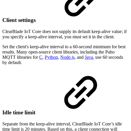
Client settings
ClearBlade IoT Core does not supply its default keep-alive value; if
you specify a keep-alive interval, you must set it in the client.
Set the client's keep-alive interval to a 60-second minimum for best
results. Many open-source client libraries, including the Paho
MQTT libraries for
C
,
Python
,
Node.js
, and
Java
, use 60 seconds
by default.
Idle time limit
Separate from the keep-alive interval, ClearBlade IoT Core’s idle
time limit is 20 minutes. Based on this, a client connection will