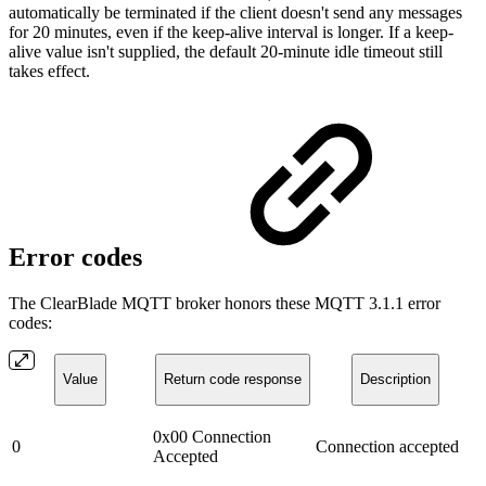
automatically be terminated if the client doesn't send any messages
for 20 minutes, even if the keep-alive interval is longer. If a keep-
alive value isn't supplied, the default 20-minute idle timeout still
takes effect.
Error codes
The ClearBlade MQTT broker honors these MQTT 3.1.1 error
codes:
Value
Return code response
Description
0x00 Connection
0
Connection accepted
Accepted