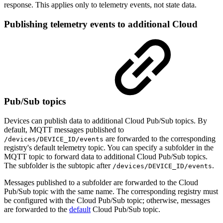
response. This applies only to telemetry events, not state data.
Publishing telemetry events to additional Cloud
Pub/Sub topics
Devices can publish data to additional Cloud Pub/Sub topics. By
default, MQTT messages published to
are forwarded to the corresponding
/devices/DEVICE_ID/events
registry's default telemetry topic. You can specify a subfolder in the
MQTT topic to forward data to additional Cloud Pub/Sub topics.
The subfolder is the subtopic after
.
/devices/DEVICE_ID/events
Messages published to a subfolder are forwarded to the Cloud
Pub/Sub topic with the same name. The corresponding registry must
be configured with the Cloud Pub/Sub topic; otherwise, messages
are forwarded to the
default
Cloud Pub/Sub topic.