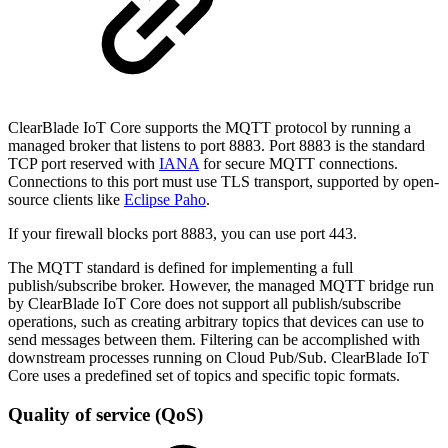
ClearBlade IoT Core supports the MQTT protocol by running a
managed broker that listens to port 8883. Port 8883 is the standard
TCP port reserved with
IANA
for secure MQTT connections.
Connections to this port must use TLS transport, supported by open-
source clients like
Eclipse Paho
.
If your firewall blocks port 8883, you can use port 443.
The MQTT standard is defined for implementing a full
publish/subscribe broker. However, the managed MQTT bridge run
by ClearBlade IoT Core does not support all publish/subscribe
operations, such as creating arbitrary topics that devices can use to
send messages between them. Filtering can be accomplished with
downstream processes running on Cloud Pub/Sub. ClearBlade IoT
Core uses a predefined set of topics and specific topic formats.
Quality of service (QoS)