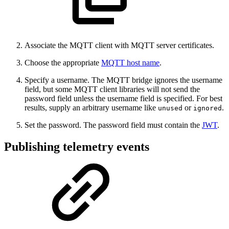
Associate the MQTT client with MQTT server certificates.
Choose the appropriate
MQTT host name
.
Specify a username. The MQTT bridge ignores the username
field, but some MQTT client libraries will not send the
password field unless the username field is specified. For best
results, supply an arbitrary username like
or
.
unused
ignored
Set the password. The password field must contain the
JWT
.
Publishing telemetry events