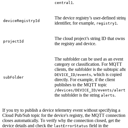
.
central1
The device registry’s user-defined string
deviceRegistryId
identifier, for example,
.
registry1
The cloud project’s string ID that owns
projectId
the registry and device.
The subfolder can be used as an event
category or classification. For MQTT
clients, the subfolder is the subtopic after
, which is copied
DEVICE_ID/events
subFolder
directly. For example, if the client
publishes to the MQTT topic
/devices/DEVICE_ID/events/alerts
the subfolder is the string
.
alerts
If you try to publish a device telemetry event without specifying a
Cloud Pub/Sub topic for the device's registry, the MQTT connection
closes automatically. To verify why the connection closed, get the
device details and check the
field in the
lastErrorStatus