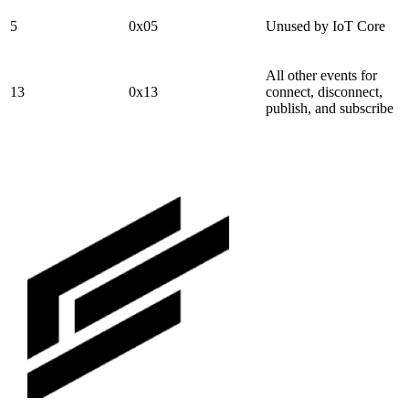
5
0x05
Unused by IoT Core
All other events for
13
0x13
connect, disconnect,
publish, and subscribe