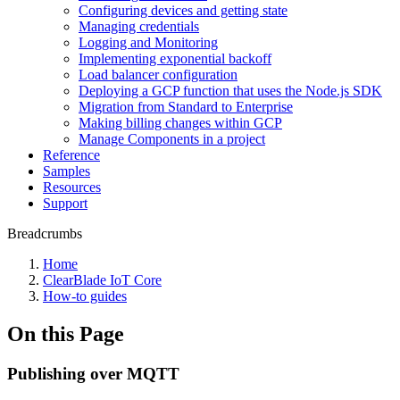
Configuring devices and getting state
Managing credentials
Logging and Monitoring
Implementing exponential backoff
Load balancer configuration
Deploying a GCP function that uses the Node.js SDK
Migration from Standard to Enterprise
Making billing changes within GCP
Manage Components in a project
Reference
Samples
Resources
Support
Breadcrumbs
Home
ClearBlade IoT Core
How-to guides
On this Page
Publishing over MQTT