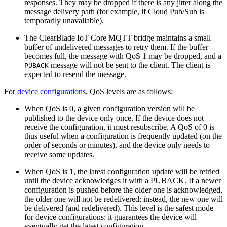
responses. They may be dropped if there is any jitter along the
message delivery path (for example, if Cloud Pub/Sub is
temporarily unavailable).
The ClearBlade IoT Core MQTT bridge maintains a small
buffer of undelivered messages to retry them. If the buffer
becomes full, the message with QoS 1 may be dropped, and a
message will not be sent to the client. The client is
PUBACK
expected to resend the message.
For
device configurations
, QoS levels are as follows:
When QoS is 0, a given configuration version will be
published to the device only once. If the device does not
receive the configuration, it must resubscribe. A QoS of 0 is
thus useful when a configuration is frequently updated (on the
order of seconds or minutes), and the device only needs to
receive some updates.
When QoS is 1, the latest configuration update will be retried
until the device acknowledges it with a PUBACK. If a newer
configuration is pushed before the older one is acknowledged,
the older one will not be redelivered; instead, the new one will
be delivered (and redelivered). This level is the safest mode
for device configurations: it guarantees the device will
eventually get the latest configuration.