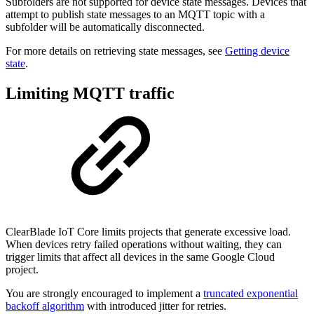
Subfolders are not supported for device state messages. Devices that
attempt to publish state messages to an MQTT topic with a
subfolder will be automatically disconnected.
For more details on retrieving state messages, see
Getting device
state
.
Limiting MQTT traffic
ClearBlade IoT Core limits projects that generate excessive load.
When devices retry failed operations without waiting, they can
trigger limits that affect all devices in the same Google Cloud
project.
You are strongly encouraged to implement a
truncated exponential
backoff algorithm
with introduced jitter for retries.