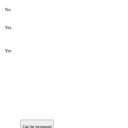
No
Yes
Yes
Can be increased