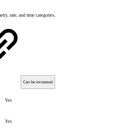
try, rate, and time categories.
Can be increased
Yes
Yes