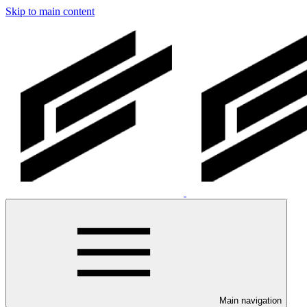
Skip to main content
Main navigation