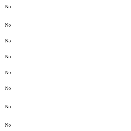
No
No
No
No
No
No
No
No