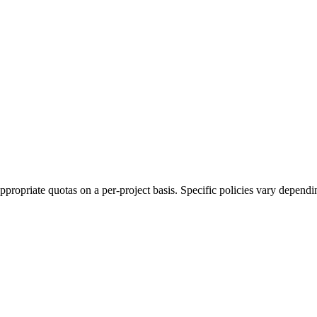
ropriate quotas on a per-project basis. Specific policies vary depending