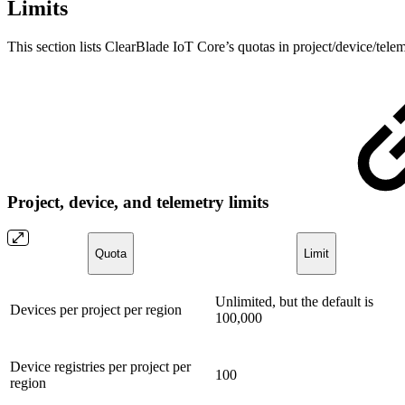
Limits
This section lists ClearBlade IoT Core’s quotas in project/device/teleme
Project, device, and telemetry limits
Quota
Limit
Unlimited, but the default is
Devices per project per region
100,000
Device registries per project per
100
region