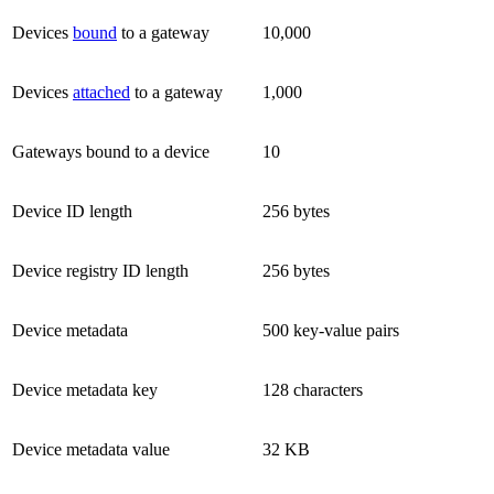
Devices
bound
to a gateway
10,000
Devices
attached
to a gateway
1,000
Gateways bound to a device
10
Device ID length
256 bytes
Device registry ID length
256 bytes
Device metadata
500 key-value pairs
Device metadata key
128 characters
Device metadata value
32 KB