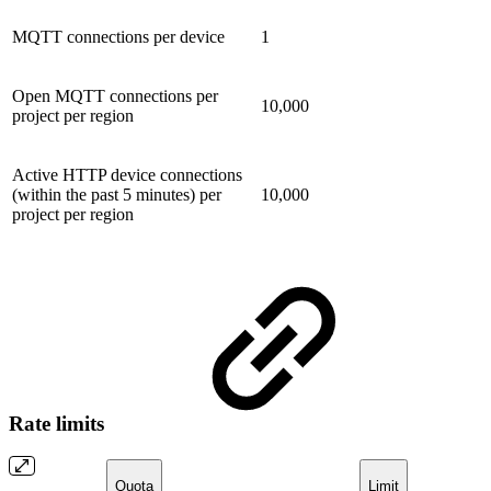
MQTT connections per device
1
Open MQTT connections per
10,000
project per region
Active HTTP device connections
(within the past 5 minutes) per
10,000
project per region
Rate limits
Quota
Limit