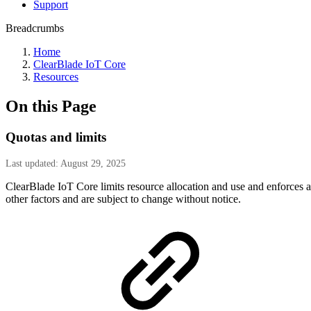
Support
Breadcrumbs
Home
ClearBlade IoT Core
Resources
On this Page
Quotas and limits
Last updated: August 29, 2025
ClearBlade IoT Core limits resource allocation and use and enforces app
other factors and are subject to change without notice.