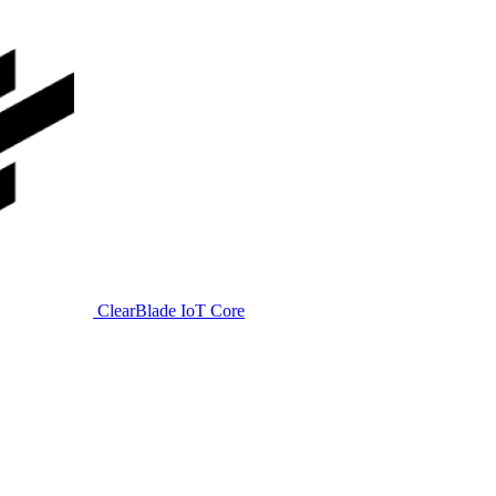
ClearBlade IoT Core