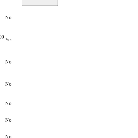
No
000
Yes
No
No
No
No
No