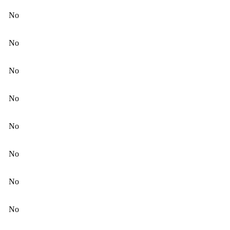
No
No
No
No
No
No
No
No