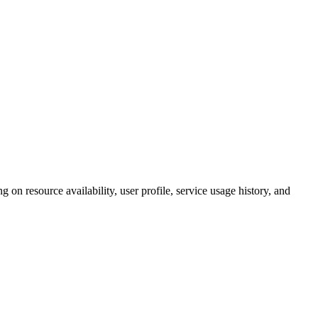
 on resource availability, user profile, service usage history, and