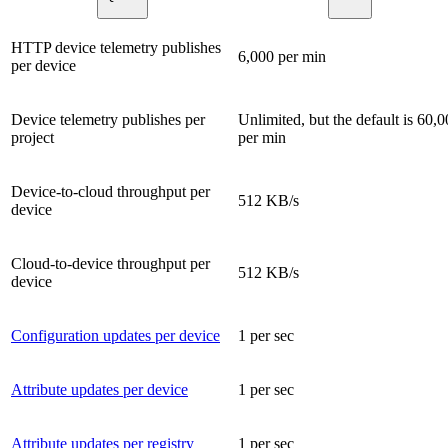
HTTP device telemetry publishes
6,000 per min
per device
Device telemetry publishes per
Unlimited, but the default is 60,
project
per min
Device-to-cloud throughput per
512 KB/s
device
Cloud-to-device throughput per
512 KB/s
device
Configuration updates per device
1 per sec
Attribute updates per device
1 per sec
Attribute updates per registry
1 per sec