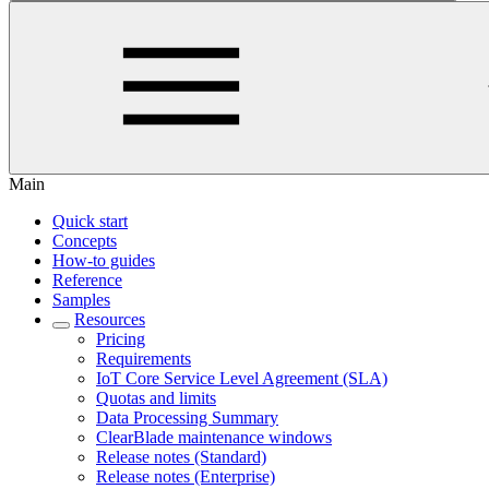
Main
Quick start
Concepts
How-to guides
Reference
Samples
Resources
Pricing
Requirements
IoT Core Service Level Agreement (SLA)
Quotas and limits
Data Processing Summary
ClearBlade maintenance windows
Release notes (Standard)
Release notes (Enterprise)