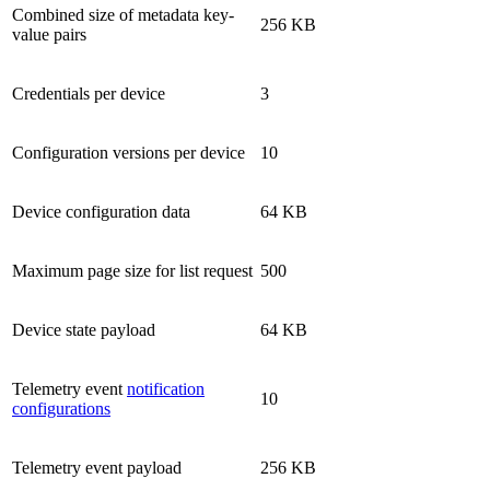
Combined size of metadata key-
256 KB
value pairs
Credentials per device
3
Configuration versions per device
10
Device configuration data
64 KB
Maximum page size for list request
500
Device state payload
64 KB
Telemetry event
notification
10
configurations
Telemetry event payload
256 KB