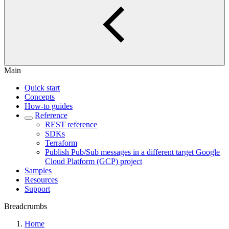
Main
Quick start
Concepts
How-to guides
Reference
REST reference
SDKs
Terraform
Publish Pub/Sub messages in a different target Google
Cloud Platform (GCP) project
Samples
Resources
Support
Breadcrumbs
Home