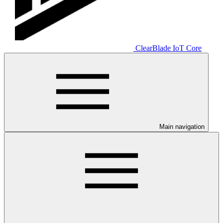
ClearBlade IoT Core
Main navigation