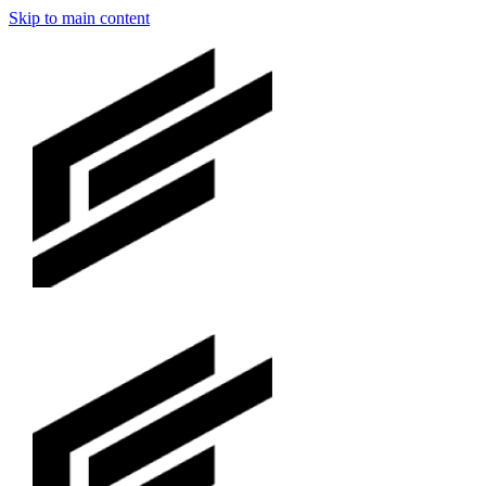
Skip to main content