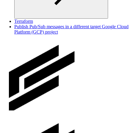
Terraform
Publish Pub/Sub messages in a different target Google Cloud
Platform (GCP) project