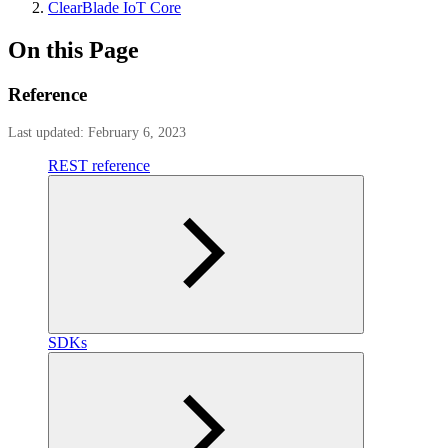
ClearBlade IoT Core
On this Page
Reference
Last updated: February 6, 2023
REST reference
SDKs