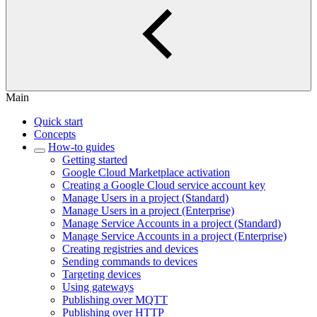
Main
Quick start
Concepts
How-to guides
Getting started
Google Cloud Marketplace activation
Creating a Google Cloud service account key
Manage Users in a project (Standard)
Manage Users in a project (Enterprise)
Manage Service Accounts in a project (Standard)
Manage Service Accounts in a project (Enterprise)
Creating registries and devices
Sending commands to devices
Targeting devices
Using gateways
Publishing over MQTT
Publishing over HTTP