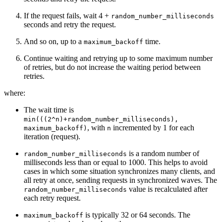
If the request fails, wait 4 +
random_number_milliseconds
seconds and retry the request.
And so on, up to a
time.
maximum_backoff
Continue waiting and retrying up to some maximum number
of retries, but do not increase the waiting period between
retries.
where:
The wait time is
min(((2^n)+random_number_milliseconds),
, with
incremented by 1 for each
maximum_backoff)
n
iteration (request).
is a random number of
random_number_milliseconds
milliseconds less than or equal to 1000. This helps to avoid
cases in which some situation synchronizes many clients, and
all retry at once, sending requests in synchronized waves. The
value is recalculated after
random_number_milliseconds
each retry request.
is typically 32 or 64 seconds. The
maximum_backoff