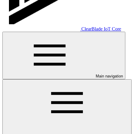
ClearBlade IoT Core
Main navigation