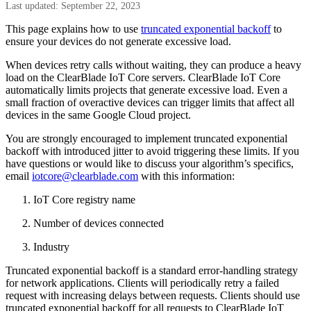
Last updated: September 22, 2023
This page explains how to use
truncated exponential backoff
to
ensure your devices do not generate excessive load.
When devices retry calls without waiting, they can produce a heavy
load on the ClearBlade IoT Core servers. ClearBlade IoT Core
automatically limits projects that generate excessive load. Even a
small fraction of overactive devices can trigger limits that affect all
devices in the same Google Cloud project.
You are strongly encouraged to implement truncated exponential
backoff with introduced jitter to avoid triggering these limits. If you
have questions or would like to discuss your algorithm’s specifics,
email
iotcore@clearblade.com
with this information:
IoT Core registry name
Number of devices connected
Industry
Truncated exponential backoff is a standard error-handling strategy
for network applications. Clients will periodically retry a failed
request with increasing delays between requests. Clients should use
truncated exponential backoff for all requests to ClearBlade IoT