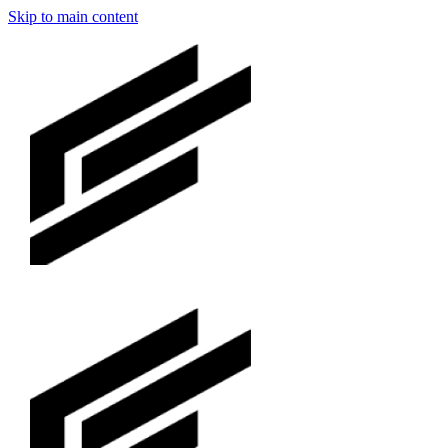
Skip to main content