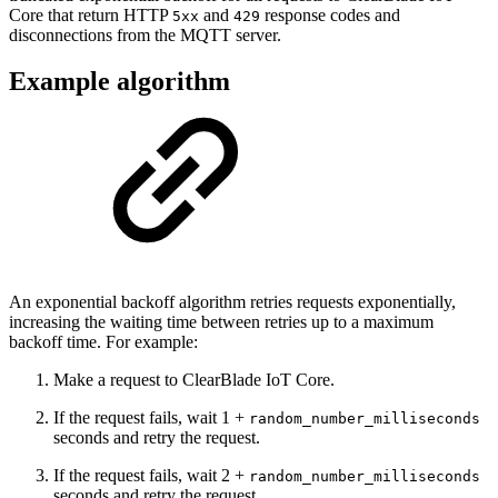
Core that return HTTP
and
response codes and
5xx
429
disconnections from the MQTT server.
Example algorithm
An exponential backoff algorithm retries requests exponentially,
increasing the waiting time between retries up to a maximum
backoff time. For example:
Make a request to ClearBlade IoT Core.
If the request fails, wait 1 +
random_number_milliseconds
seconds and retry the request.
If the request fails, wait 2 +
random_number_milliseconds
seconds and retry the request.