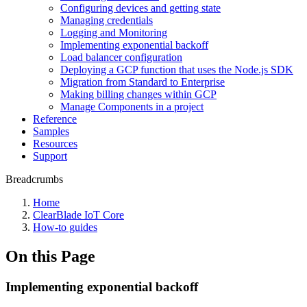
Configuring devices and getting state
Managing credentials
Logging and Monitoring
Implementing exponential backoff
Load balancer configuration
Deploying a GCP function that uses the Node.js SDK
Migration from Standard to Enterprise
Making billing changes within GCP
Manage Components in a project
Reference
Samples
Resources
Support
Breadcrumbs
Home
ClearBlade IoT Core
How-to guides
On this Page
Implementing exponential backoff