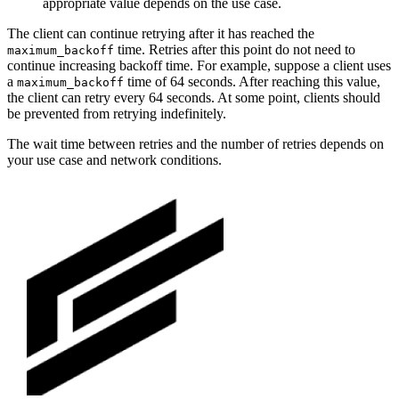
appropriate value depends on the use case.
The client can continue retrying after it has reached the
time. Retries after this point do not need to
maximum_backoff
continue increasing backoff time. For example, suppose a client uses
a
time of 64 seconds. After reaching this value,
maximum_backoff
the client can retry every 64 seconds. At some point, clients should
be prevented from retrying indefinitely.
The wait time between retries and the number of retries depends on
your use case and network conditions.