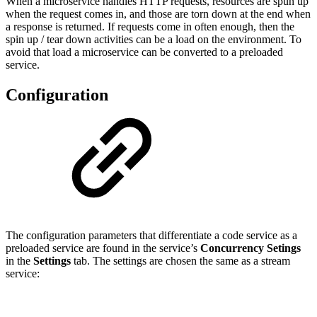
When a microservice handles HTTP requests, resources are spun up
when the request comes in, and those are torn down at the end when
a response is returned. If requests come in often enough, then the
spin up / tear down activities can be a load on the environment. To
avoid that load a microservice can be converted to a preloaded
service.
Configuration
The configuration parameters that differentiate a code service as a
preloaded service are found in the service’s
Concurrency Setings
in the
Settings
tab. The settings are chosen the same as a stream
service: