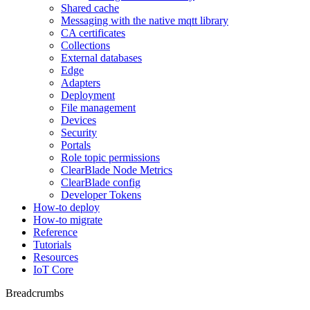
Shared cache
Messaging with the native mqtt library
CA certificates
Collections
External databases
Edge
Adapters
Deployment
File management
Devices
Security
Portals
Role topic permissions
ClearBlade Node Metrics
ClearBlade config
Developer Tokens
How-to deploy
How-to migrate
Reference
Tutorials
Resources
IoT Core
Breadcrumbs