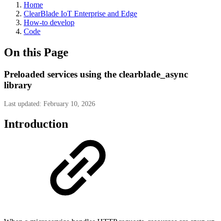
Home
ClearBlade IoT Enterprise and Edge
How-to develop
Code
On this Page
Preloaded services using the clearblade_async
library
Last updated: February 10, 2026
Introduction