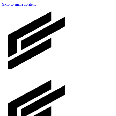
Skip to main content