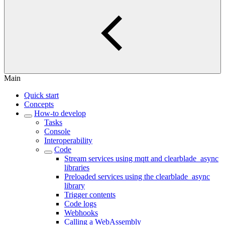
Main
Quick start
Concepts
How-to develop
Tasks
Console
Interoperability
Code
Stream services using mqtt and clearblade_async
libraries
Preloaded services using the clearblade_async
library
Trigger contents
Code logs
Webhooks
Calling a WebAssembly