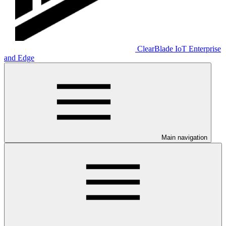
ClearBlade IoT Enterprise
and Edge
Main navigation