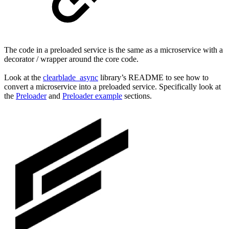
The code in a preloaded service is the same as a microservice with a
decorator / wrapper around the core code.
Look at the
clearblade_async
library’s README to see how to
convert a microservice into a preloaded service. Specifically look at
the
Preloader
and
Preloader example
sections.