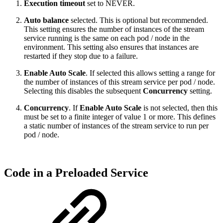
Execution timeout
set to NEVER.
Auto balance
selected. This is optional but recommended.
This setting ensures the number of instances of the stream
service running is the same on each pod / node in the
environment. This setting also ensures that instances are
restarted if they stop due to a failure.
Enable Auto Scale
. If selected this allows setting a range for
the number of instances of this stream service per pod / node.
Selecting this disables the subsequent
Concurrency
setting.
Concurrency
. If
Enable Auto Scale
is not selected, then this
must be set to a finite integer of value 1 or more. This defines
a static number of instances of the stream service to run per
pod / node.
Code in a Preloaded Service