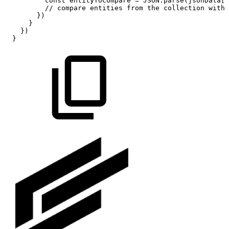
const
entityToCompare
=
JSON.parse(jsonData[k
//
compare
entities
from
the
collection
with
})
}
})
}