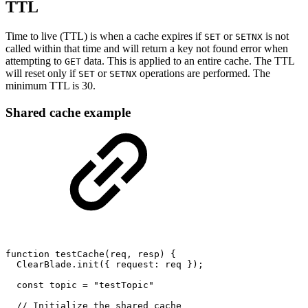
TTL
Time to live (TTL) is when a cache expires if
or
is not
SET
SETNX
called within that time and will return a key not found error when
attempting to
data. This is applied to an entire cache. The TTL
GET
will reset only if
or
operations are performed. The
SET
SETNX
minimum TTL is 30.
Shared cache example
function
testCache(req,
resp)
{
ClearBlade.init({
request:
req
});
const
topic
=
"testTopic"
//
Initialize
the
shared
cache