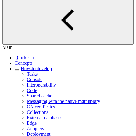
Main
Quick start
Concepts
How-to develop
Tasks
Console
Interoperability
Code
Shared cache
Messaging with the native mqtt library
CA certificates
Collections
External databases
Edge
Adapters
Deployment