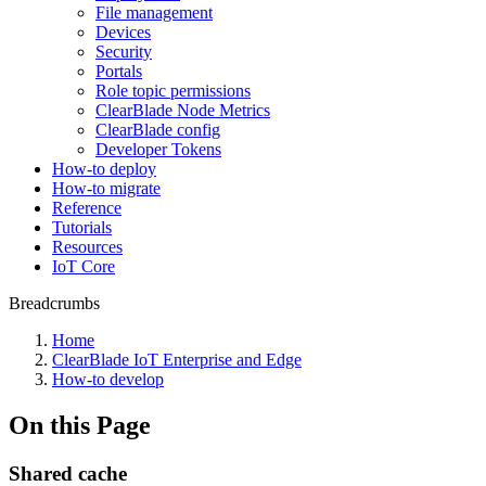
File management
Devices
Security
Portals
Role topic permissions
ClearBlade Node Metrics
ClearBlade config
Developer Tokens
How-to deploy
How-to migrate
Reference
Tutorials
Resources
IoT Core
Breadcrumbs
Home
ClearBlade IoT Enterprise and Edge
How-to develop
On this Page
Shared cache