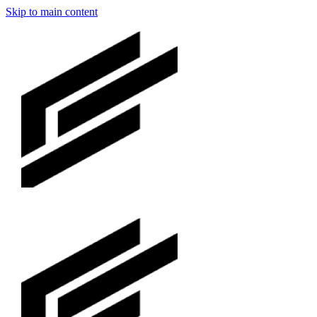
Skip to main content