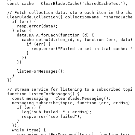
const
cache
=
ClearBlade.Cache('sharedCacheTest');
//
Fetch
collection
data,
store
each
item
in
the
shar
ClearBlade.Collection({
collectionName:
"sharedCacheC
if
(err)
{
resp.error(data);
}
else
{
data.DATA.forEach(function
(d)
{
cache.setnx(d.item_id,
d,
function
(err,
data)
if
(err)
{
resp.error("Failed
to
set
initial
cache:
"
}
})
})
listenForMessages();
}
})
//
Stream
service
for
listening
to
a
subscribed
topic
function
listenForMessages()
{
const
messaging
=
ClearBlade.Messaging();
messaging.subscribe(topic,
function
(err,
errMsg)
{
if
(err)
{
log("sub
failed:
"
+
errMsg);
resp.error("sub
failed");
}
});
while
(true)
{
messaging.waitForMessage([topic],
function
(err,