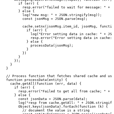
if
(err)
{
resp.error("failed
to
wait
for
message:
"
+
e
}
else
{
log("new
msg:
"
+
JSON.stringify(msg));
const
jsonMsg
=
JSON.parse(msg);
cache.setnx(jsonMsg.item_id,
jsonMsg,
functio
if
(err)
{
log("Error
setting
data
in
cache:
"
+
JSO
resp.error("Error
setting
data
in
cache:
}
else
{
processData(jsonMsg);
}
})
}
});
}
}
//
Process
function
that
fetches
shared
cache
and
use
function
processData(entity)
{
cache.getAll(function
(err,
data)
{
if
(err)
{
resp.error("Failed
to
get
all
from
cache;
"
+
J
}
else
{
const
jsonData
=
JSON.parse(data);
log("resp
from
cache.getAll:
"
+
JSON.stringify
Object.keys(jsonData).forEach(function
(k)
{
//
document
the
value
is
a
string