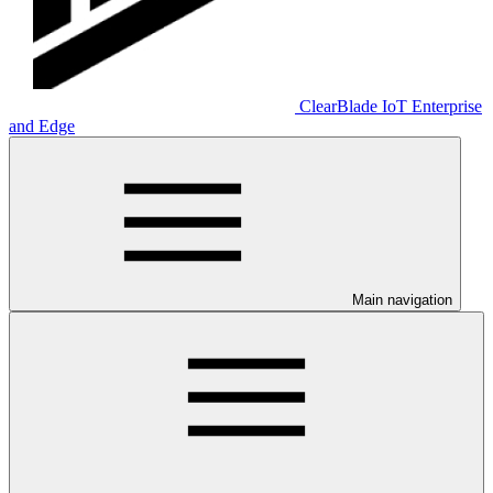
ClearBlade IoT Enterprise
and Edge
Main navigation