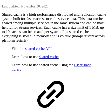
Last updated: November 30, 2023
Shared cache is a high-performance distributed and replication cache
system built for faster access to code service data. This data can be
shared among multiple services in the same system and can be most
helpful for stream services. Each cache has a size limit of 1 MB; up
to 10 caches can be created per system. In a shared cache,
everything is stored in memory and is volatile (non-persistent across
platform restarts).
Find the
shared cache API
Learn how to use
shared cache
Learn how to use shared cache using the
ClearBlade
library