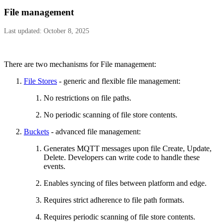
File management
Last updated: October 8, 2025
There are two mechanisms for File management:
File Stores
- generic and flexible file management:
No restrictions on file paths.
No periodic scanning of file store contents.
Buckets
- advanced file management:
Generates MQTT messages upon file Create, Update,
Delete. Developers can write code to handle these
events.
Enables syncing of files between platform and edge.
Requires strict adherence to file path formats.
Requires periodic scanning of file store contents.