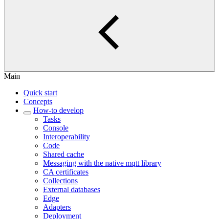
Main
Quick start
Concepts
How-to develop
Tasks
Console
Interoperability
Code
Shared cache
Messaging with the native mqtt library
CA certificates
Collections
External databases
Edge
Adapters
Deployment