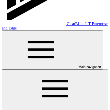
ClearBlade IoT Enterprise
and Edge
Main navigation