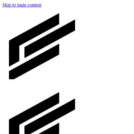
Skip to main content