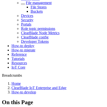
File management
File Stores
Buckets
Devices
Security
Portals
Role topic permissions
ClearBlade Node Metrics
ClearBlade config
Developer Tokens
How-to deploy
How-to migrate
Reference
Tutorials
Resources
IoT Core
Breadcrumbs
Home
ClearBlade IoT Enterprise and Edge
How-to develop
On this Page