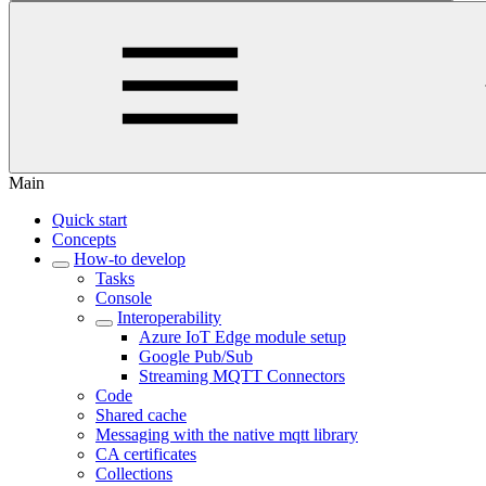
Main
Quick start
Concepts
How-to develop
Tasks
Console
Interoperability
Azure IoT Edge module setup
Google Pub/Sub
Streaming MQTT Connectors
Code
Shared cache
Messaging with the native mqtt library
CA certificates
Collections