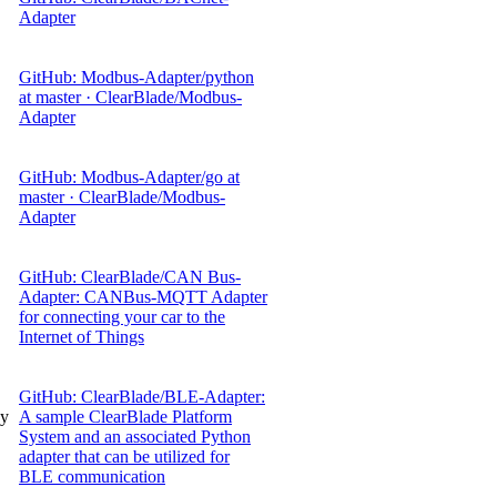
Adapter
GitHub: Modbus-Adapter/python
at master · ClearBlade/Modbus-
Adapter
GitHub: Modbus-Adapter/go at
master · ClearBlade/Modbus-
Adapter
GitHub: ClearBlade/CAN Bus-
Adapter: CANBus-MQTT Adapter
for connecting your car to the
Internet of Things
GitHub: ClearBlade/BLE-Adapter:
gy
A sample ClearBlade Platform
System and an associated Python
adapter that can be utilized for
BLE communication