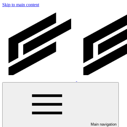
Skip to main content
Main navigation