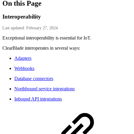
On this Page
Interoperability
Last updated: February 27, 2024
Exceptional interoperability is essential for IoT.
ClearBlade interoperates in several ways:
Adapters
Webhooks
Database connectors
Northbound service integrations
Inbound API integrations