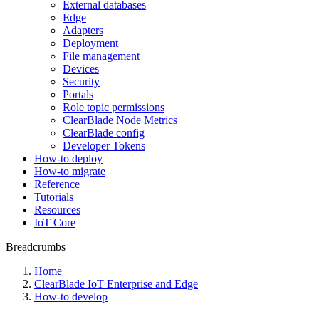
External databases
Edge
Adapters
Deployment
File management
Devices
Security
Portals
Role topic permissions
ClearBlade Node Metrics
ClearBlade config
Developer Tokens
How-to deploy
How-to migrate
Reference
Tutorials
Resources
IoT Core
Breadcrumbs
Home
ClearBlade IoT Enterprise and Edge
How-to develop