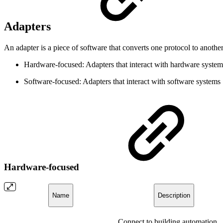
Adapters
An adapter is a piece of software that converts one protocol to anothe
Hardware-focused: Adapters that interact with hardware system
Software-focused: Adapters that interact with software systems
Hardware-focused
Name
Description
Connect to building automation