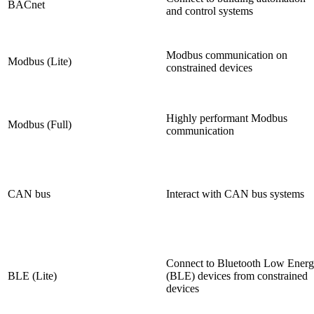
BACnet
and control systems
Modbus communication on
Modbus (Lite)
constrained devices
Highly performant Modbus
Modbus (Full)
communication
CAN bus
Interact with CAN bus systems
Connect to Bluetooth Low Ener
BLE (Lite)
(BLE) devices from constrained
devices