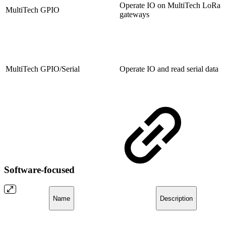
Operate IO on MultiTech LoRa
MultiTech GPIO
gateways
MultiTech GPIO/Serial
Operate IO and read serial data
Software-focused
Name
Description