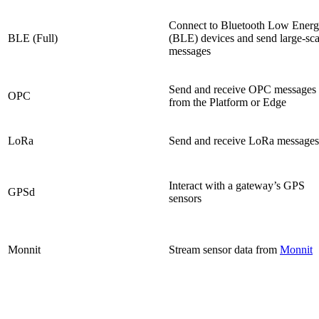
Connect to Bluetooth Low Ener
BLE (Full)
(BLE) devices and send large-sca
messages
Send and receive OPC messages
OPC
from the Platform or Edge
LoRa
Send and receive LoRa messages
Interact with a gateway’s GPS
GPSd
sensors
Monnit
Stream sensor data from
Monnit