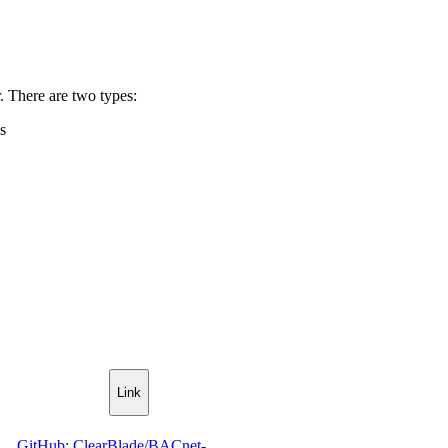
r. There are two types:
s
Link
GitHub: ClearBlade/BACnet-