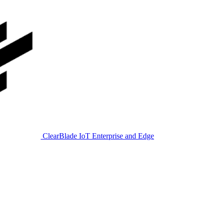
ClearBlade IoT Enterprise and Edge