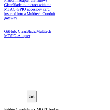
Platform adapter that allows
ClearBlade to interact with the
MTAC-GPIO accessory card
inserted into a Multitech Conduit
gateway
GitHub: ClearBlade/Multitech-
MTSIO-Adapter
Link
Bridge ClearBlade’s MQTT broker