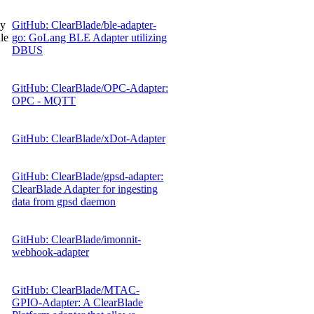
gy
GitHub: ClearBlade/ble-adapter-
le
go: GoLang BLE Adapter utilizing
DBUS
GitHub: ClearBlade/OPC-Adapter:
OPC - MQTT
GitHub: ClearBlade/xDot-Adapter
GitHub: ClearBlade/gpsd-adapter:
ClearBlade Adapter for ingesting
data from gpsd daemon
GitHub: ClearBlade/imonnit-
webhook-adapter
GitHub: ClearBlade/MTAC-
GPIO-Adapter: A ClearBlade