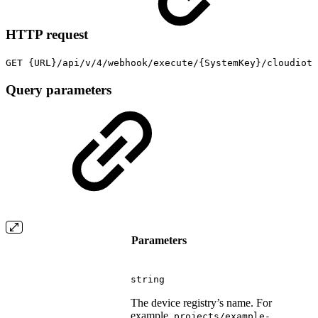
HTTP request
GET {URL}/api/v/4/webhook/execute/{SystemKey}/cloudiot
Query parameters
Parameters
string
The device registry’s name. For
example,
projects/example-