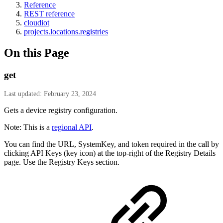
Reference
REST reference
cloudiot
projects.locations.registries
On this Page
get
Last updated: February 23, 2024
Gets a device registry configuration.
Note: This is a
regional API
.
You can find the URL, SystemKey, and token required in the call by
clicking API Keys (key icon) at the top-right of the Registry Details
page. Use the Registry Keys section.