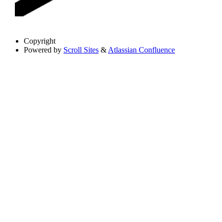
Copyright
Powered by
Scroll Sites
&
Atlassian Confluence