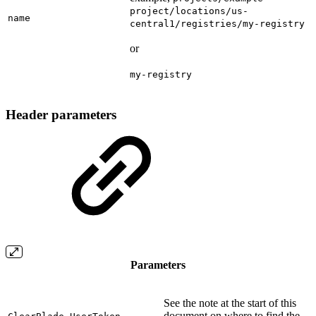
project/locations/us-
name
central1/registries/my-registry
or
my-registry
Header parameters
Parameters
See the note at the start of this
document on where to find the