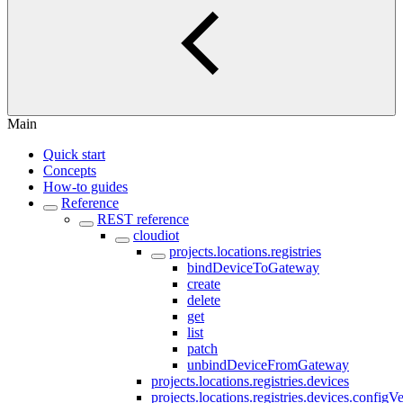
Main
Quick start
Concepts
How-to guides
Reference
REST reference
cloudiot
projects.locations.registries
bindDeviceToGateway
create
delete
get
list
patch
unbindDeviceFromGateway
projects.locations.registries.devices
projects.locations.registries.devices.configV