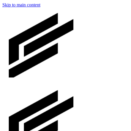
Skip to main content