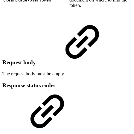
ClearBlade-UserToken
token.
Request body
The request body must be empty.
Response status codes