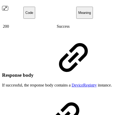
Code
Meaning
200
Success
Response body
If successful, the response body contains a
DeviceRegistry
instance.