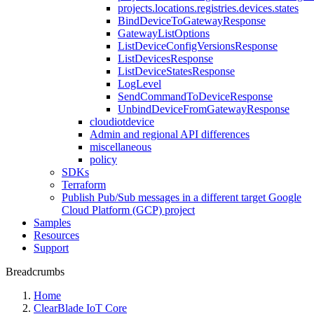
projects.locations.registries.devices.states
BindDeviceToGatewayResponse
GatewayListOptions
ListDeviceConfigVersionsResponse
ListDevicesResponse
ListDeviceStatesResponse
LogLevel
SendCommandToDeviceResponse
UnbindDeviceFromGatewayResponse
cloudiotdevice
Admin and regional API differences
miscellaneous
policy
SDKs
Terraform
Publish Pub/Sub messages in a different target Google
Cloud Platform (GCP) project
Samples
Resources
Support
Breadcrumbs
Home
ClearBlade IoT Core