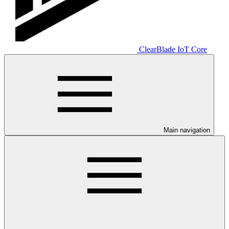
ClearBlade IoT Core
Main navigation