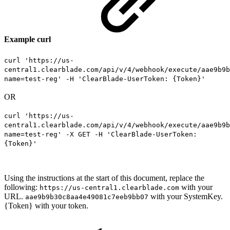
Example curl
curl 'https://us-
central1.clearblade.com/api/v/4/webhook/execute/aae9b9b
name=test-reg' -H 'ClearBlade-UserToken: {Token}'
OR
curl 'https://us-
central1.clearblade.com/api/v/4/webhook/execute/aae9b9b
name=test-reg' -X GET -H 'ClearBlade-UserToken:
{Token}'
Using the instructions at the start of this document, replace the
following:
with your
https://us-central1.clearblade.com
URL.
with your SystemKey.
aae9b9b30c8aa4e49081c7eeb9bb07
{Token} with your token.