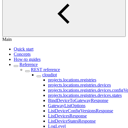
Main
Quick start
Concepts
How-to guides
Reference
REST reference
cloudiot
projects.locations.registries
projects.locations.registries.devices
projects.locations.registries.devices.configV
projects.locations.registries.devices.states
BindDeviceToGatewayResponse
GatewayListOptions
ListDeviceConfigVersionsResponse
ListDevicesResponse
ListDeviceStatesResponse
LogLevel