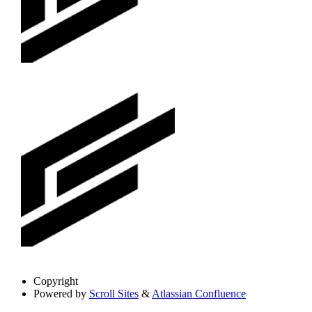
Copyright
Powered by
Scroll Sites
&
Atlassian Confluence