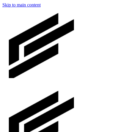
Skip to main content