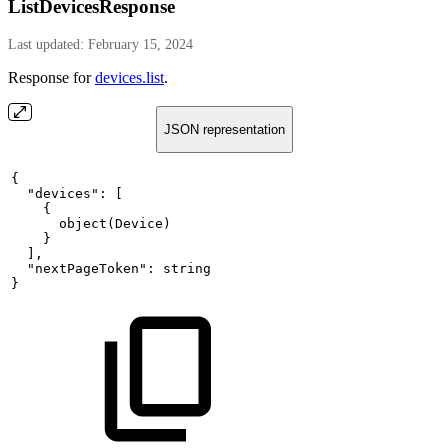
ListDevicesResponse
Last updated: February 15, 2024
Response for
devices.list
.
JSON representation
{
"devices":
[
{
object(Device)
}
],
"nextPageToken":
string
}