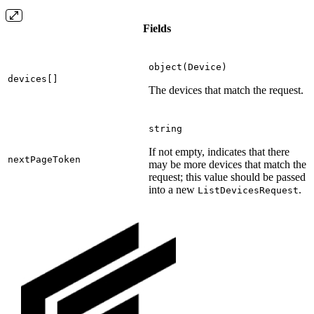
Fields
object(Device)
devices[]
The devices that match the request.
string
If not empty, indicates that there
nextPageToken
may be more devices that match the
request; this value should be passed
into a new
.
ListDevicesRequest