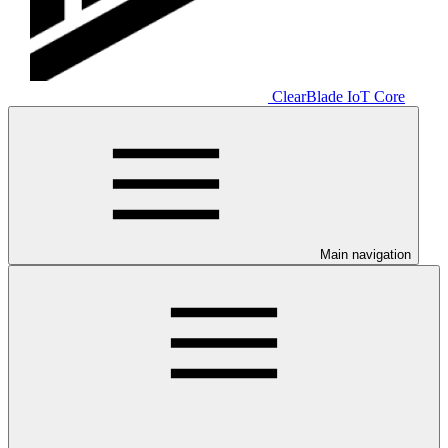
ClearBlade IoT Core
Main navigation