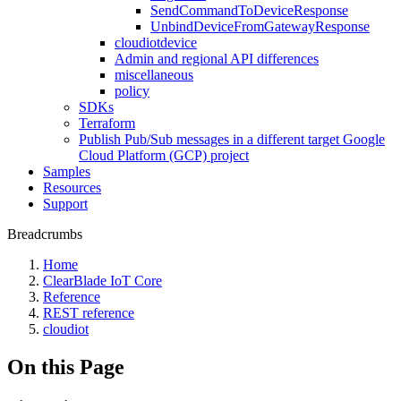
SendCommandToDeviceResponse
UnbindDeviceFromGatewayResponse
cloudiotdevice
Admin and regional API differences
miscellaneous
policy
SDKs
Terraform
Publish Pub/Sub messages in a different target Google
Cloud Platform (GCP) project
Samples
Resources
Support
Breadcrumbs
Home
ClearBlade IoT Core
Reference
REST reference
cloudiot
On this Page