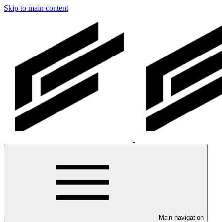
Skip to main content
Main navigation