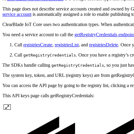
This page does not describe service accounts created and owned by Go
service account
is automatically assigned a role to enable publishing t
ClearBlade IoT Core uses two authentication types. When authentica
You need a service account to call the
getRegistryCredentials endpoin
Call
registriesCreate
,
registriesList
, and
registriesDelete
. Once y
Call
. Once you have a registry’s cr
getRegistryCredentials
The SDKs handle calling
, so you just ha
getRegistryCredentials
The system key, token, and URL (registry keys) are from getRegistryCre
You can access the API page by going to the registry list, clicking a re
This API keys page calls getRegistryCredentials: