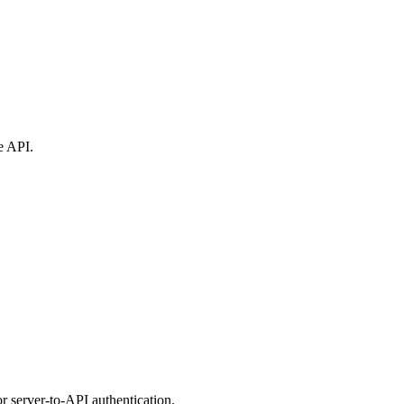
e API.
r server-to-API authentication.