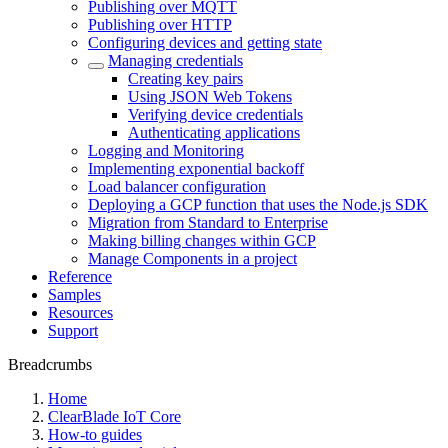
Publishing over MQTT
Publishing over HTTP
Configuring devices and getting state
Managing credentials
Creating key pairs
Using JSON Web Tokens
Verifying device credentials
Authenticating applications
Logging and Monitoring
Implementing exponential backoff
Load balancer configuration
Deploying a GCP function that uses the Node.js SDK
Migration from Standard to Enterprise
Making billing changes within GCP
Manage Components in a project
Reference
Samples
Resources
Support
Breadcrumbs
Home
ClearBlade IoT Core
How-to guides