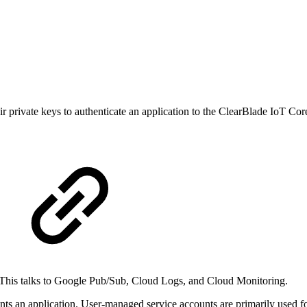
r private keys to authenticate an application to the ClearBlade IoT Cor
 This talks to Google Pub/Sub, Cloud Logs, and Cloud Monitoring.
nts an application. User-managed service accounts are primarily used fo