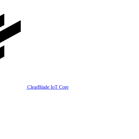
ClearBlade IoT Core