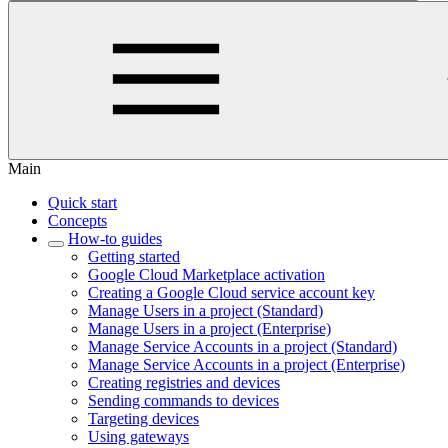
Main
Quick start
Concepts
How-to guides
Getting started
Google Cloud Marketplace activation
Creating a Google Cloud service account key
Manage Users in a project (Standard)
Manage Users in a project (Enterprise)
Manage Service Accounts in a project (Standard)
Manage Service Accounts in a project (Enterprise)
Creating registries and devices
Sending commands to devices
Targeting devices
Using gateways