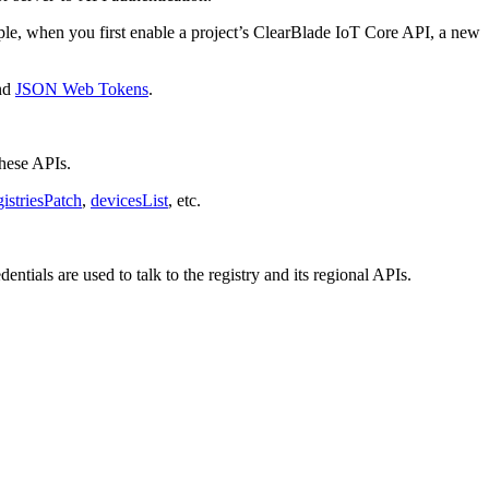
ple, when you first enable a project’s ClearBlade IoT Core API, a new
nd
JSON Web Tokens
.
these APIs.
gistriesPatch
,
devicesList
, etc.
tials are used to talk to the registry and its regional APIs.