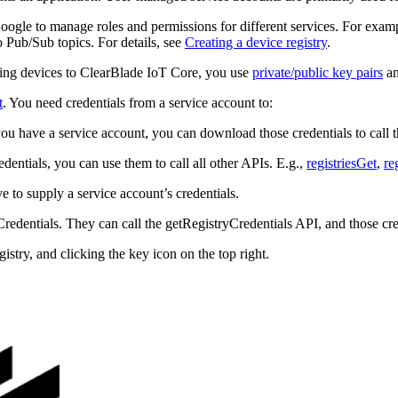
ogle to manage roles and permissions for different services. For exam
o Pub/Sub topics. For details, see
Creating a device registry
.
ting devices to ClearBlade IoT Core, you use
private/public key pairs
a
t
. You need credentials from a service account to:
ou have a service account, you can download those credentials to call 
edentials, you can use them to call all other APIs. E.g.,
registriesGet
,
re
ve to supply a service account’s credentials.
dentials. They can call the getRegistryCredentials API, and those creden
gistry, and clicking the key icon on the top right.