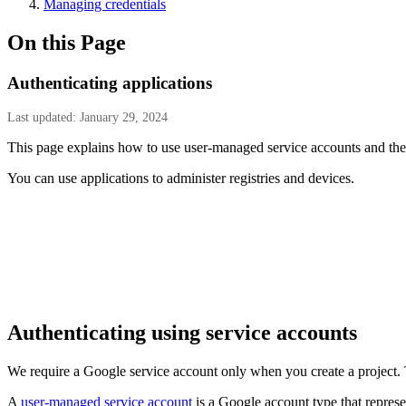
Managing credentials
On this Page
Authenticating applications
Last updated: January 29, 2024
This page explains how to use user-managed service accounts and thei
You can use applications to administer registries and devices.
Authenticating using service accounts
We require a Google service account only when you create a project.
A
user-managed service account
is a Google account type that represe