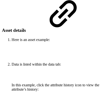
Asset details
Here is an asset example:
Data is listed within the data tab:
In this example, click the attribute history icon to view the
attribute’s history: