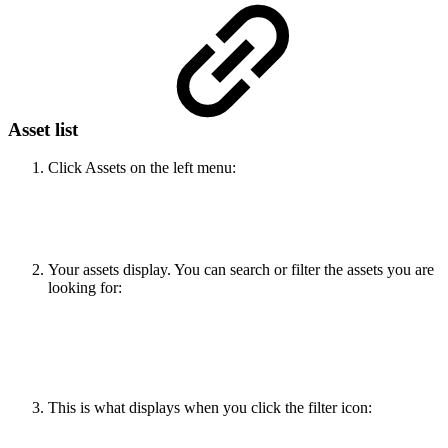
Asset list
Click Assets on the left menu:
Your assets display. You can search or filter the assets you are
looking for:
This is what displays when you click the filter icon: