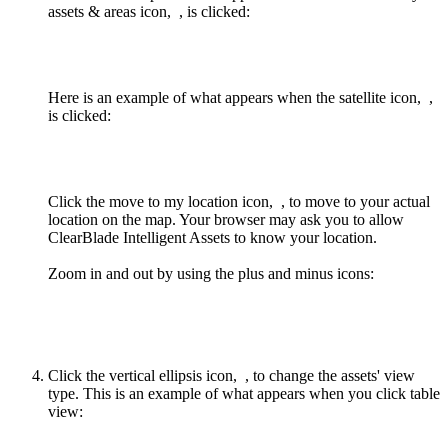
assets & areas icon,
, is clicked:
Here is an example of what appears when the satellite icon,
,
is clicked:
Click the move to my location icon,
, to move to your actual
location on the map. Your browser may ask you to allow
ClearBlade Intelligent Assets to know your location.
Zoom in and out by using the plus and minus icons:
Click the vertical ellipsis icon,
, to change the assets' view
type. This is an example of what appears when you click table
view: