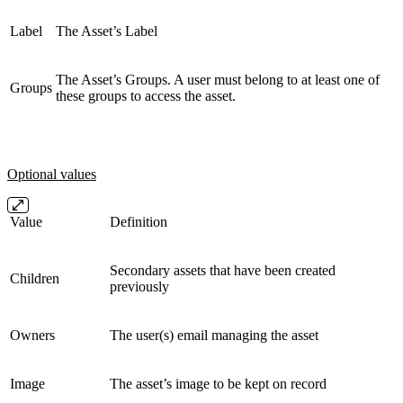
Label
The Asset’s Label
The Asset’s Groups. A user must belong to at least one of
Groups
these groups to access the asset.
Optional values
Value
Definition
Secondary assets that have been created
Children
previously
Owners
The user(s) email managing the asset
Image
The asset’s image to be kept on record