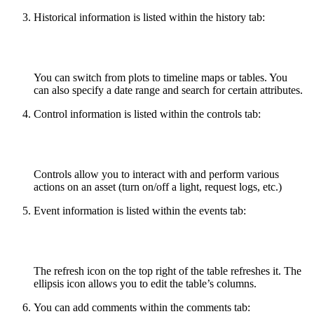
Historical information is listed within the history tab:
You can switch from plots to timeline maps or tables. You
can also specify a date range and search for certain attributes.
Control information is listed within the controls tab:
Controls allow you to interact with and perform various
actions on an asset (turn on/off a light, request logs, etc.)
Event information is listed within the events tab:
The refresh icon on the top right of the table refreshes it. The
ellipsis icon allows you to edit the table’s columns.
You can add comments within the comments tab: