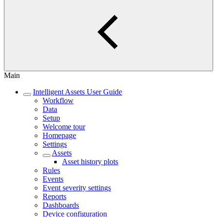
Main
Intelligent Assets User Guide
Workflow
Data
Setup
Welcome tour
Homepage
Settings
Assets
Asset history plots
Rules
Events
Event severity settings
Reports
Dashboards
Device configuration