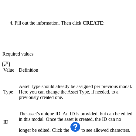
Fill out the information. Then click
CREATE
:
Required values
Value
Definition
Asset Type should already be assigned per previous modal.
Type
Here you can change the Asset Type, if needed, to a
previously created one.
The asset’s unique ID. An ID is provided, but can be edited
in this modal. Once the asset is created, the ID can no
ID
longer be edited. Click the
to see allowed characters.