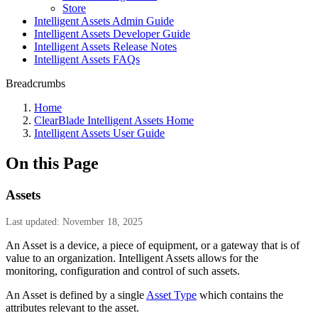
Store
Intelligent Assets Admin Guide
Intelligent Assets Developer Guide
Intelligent Assets Release Notes
Intelligent Assets FAQs
Breadcrumbs
Home
ClearBlade Intelligent Assets Home
Intelligent Assets User Guide
On this Page
Assets
Last updated: November 18, 2025
An Asset is a device, a piece of equipment, or a gateway that is of
value to an organization. Intelligent Assets allows for the
monitoring, configuration and control of such assets.
An Asset is defined by a single
Asset Type
which contains the
attributes relevant to the asset.