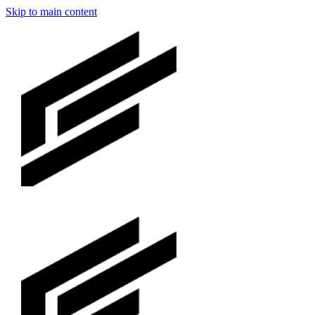
Skip to main content