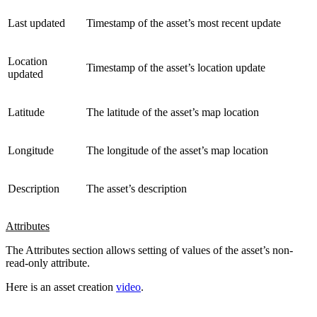
Last updated
Timestamp of the asset’s most recent update
Location
Timestamp of the asset’s location update
updated
Latitude
The latitude of the asset’s map location
Longitude
The longitude of the asset’s map location
Description
The asset’s description
Attributes
The Attributes section allows setting of values of the asset’s non-
read-only attribute.
Here is an asset creation
video
.