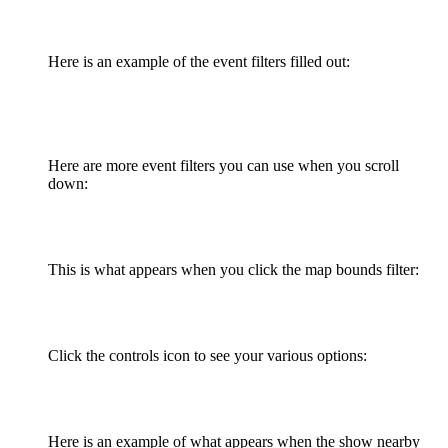
Here is an example of the event filters filled out:
Here are more event filters you can use when you scroll
down:
This is what appears when you click the map bounds filter:
Click the controls icon to see your various options:
Here is an example of what appears when the show nearby