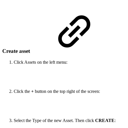
Create asset
Click Assets on the left menu:
Click the
+
button on the top right of the screen:
Select the Type of the new Asset. Then click
CREATE
: