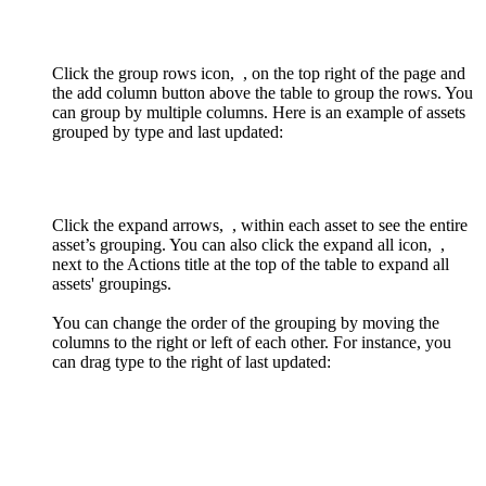
Click the group rows icon,
, on the top right of the page and
the add column button above the table to group the rows. You
can group by multiple columns. Here is an example of assets
grouped by type and last updated:
Click the expand arrows,
, within each asset to see the entire
asset’s grouping. You can also click the expand all icon,
,
next to the Actions title at the top of the table to expand all
assets' groupings.
You can change the order of the grouping by moving the
columns to the right or left of each other. For instance, you
can drag type to the right of last updated: