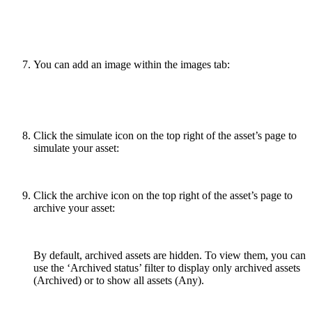
You can add an image within the images tab:
Click the simulate icon on the top right of the asset’s page to
simulate your asset:
Click the archive icon on the top right of the asset’s page to
archive your asset:
By default, archived assets are hidden. To view them, you can
use the ‘Archived status’ filter to display only archived assets
(Archived) or to show all assets (Any).