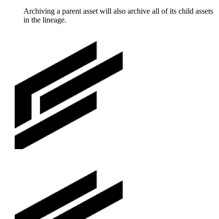
Archiving a parent asset will also archive all of its child assets
in the lineage.