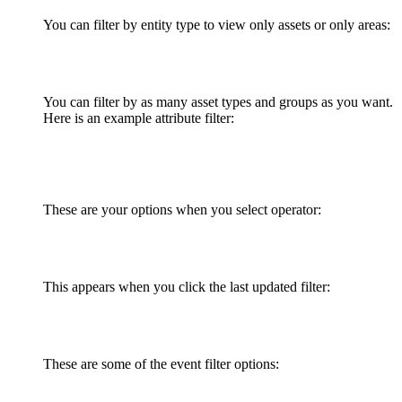
You can filter by entity type to view only assets or only areas:
You can filter by as many asset types and groups as you want.
Here is an example attribute filter:
These are your options when you select operator:
This appears when you click the last updated filter:
These are some of the event filter options: