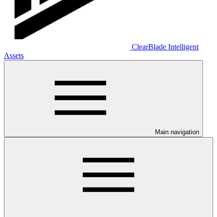
ClearBlade Intelligent
Assets
Main navigation