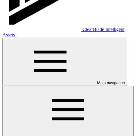
ClearBlade Intelligent
Assets
Main navigation