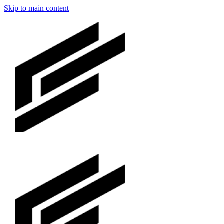
Skip to main content