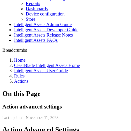
Reports
Dashboards
Device configuration
Store
Intelligent Assets Admin Guide
Intelligent Assets Developer Guide
Intelligent Assets Release Notes
Intelligent Assets FAQs
Breadcrumbs
Home
ClearBlade Intelligent Assets Home
Intelligent Assets User Guide
Rules
Actions
On this Page
Action advanced settings
Last updated: November 11, 2025
Action Advanced Settings