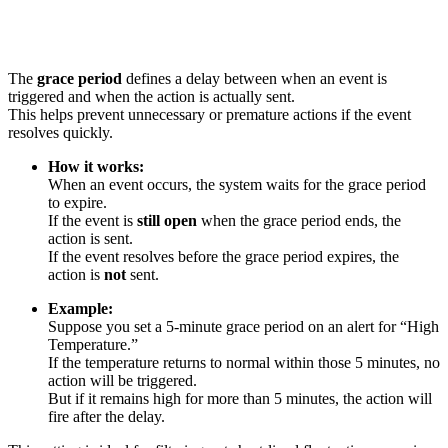
The
grace period
defines a delay between when an event is
triggered and when the action is actually sent.
This helps prevent unnecessary or premature actions if the event
resolves quickly.
How it works:
When an event occurs, the system waits for the grace period
to expire.
If the event is
still open
when the grace period ends, the
action is sent.
If the event resolves before the grace period expires, the
action is
not
sent.
Example:
Suppose you set a 5-minute grace period on an alert for “High
Temperature.”
If the temperature returns to normal within those 5 minutes, no
action will be triggered.
But if it remains high for more than 5 minutes, the action will
fire after the delay.