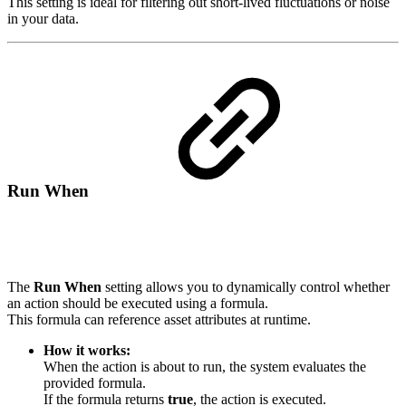
This setting is ideal for filtering out short-lived fluctuations or noise
in your data.
Run When
The
Run When
setting allows you to dynamically control whether
an action should be executed using a formula.
This formula can reference asset attributes at runtime.
How it works:
When the action is about to run, the system evaluates the
provided formula.
If the formula returns
true
, the action is executed.