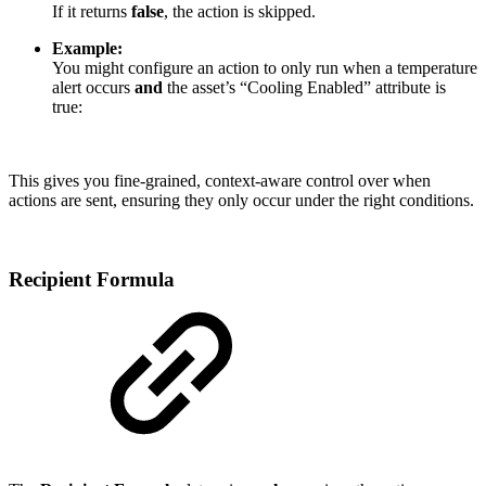
If it returns
false
, the action is skipped.
Example:
You might configure an action to only run when a temperature
alert occurs
and
the asset’s “Cooling Enabled” attribute is
true:
This gives you fine-grained, context-aware control over when
actions are sent, ensuring they only occur under the right conditions.
Recipient Formula