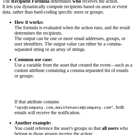
The
Recipient Formula
determines
who
receives the action.
It lets you dynamically compute recipients based on asset or event
data, rather than hard-coding specific users or groups.
How it works:
The formula is evaluated when the action runs, and the result
determines the recipients.
The output can be one or more email addresses, groups, or
user identifiers. The output value can either be a comma-
separated string or an array of strings.
Common use case:
Use a variable from the asset that created the event—such as a
custom attribute containing a comma-separated list of emails
or groups:
If that attribute contains
, both
"ops@company.com,maintenance@company.com"
emails will receive the notification.
Another example:
You could reference the asset’s groups so that
all users
who
belong to those groups receive the action: