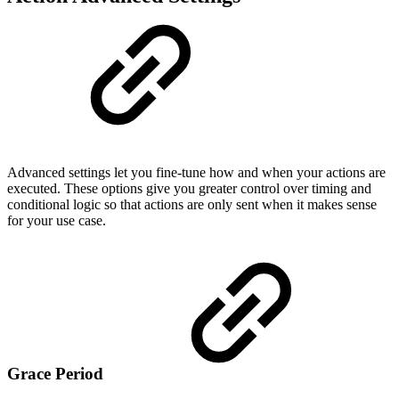
Advanced settings let you fine-tune how and when your actions are
executed. These options give you greater control over timing and
conditional logic so that actions are only sent when it makes sense
for your use case.
Grace Period