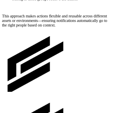
This approach makes actions flexible and reusable across different
assets or environments—ensuring notifications automatically go to
the right people based on context.