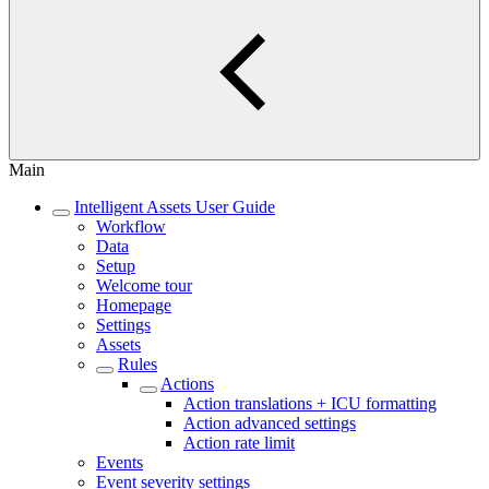
Main
Intelligent Assets User Guide
Workflow
Data
Setup
Welcome tour
Homepage
Settings
Assets
Rules
Actions
Action translations + ICU formatting
Action advanced settings
Action rate limit
Events
Event severity settings